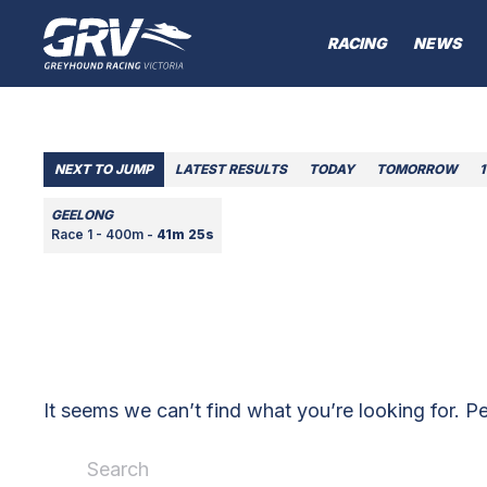
RACING
NEWS
NEXT TO JUMP
LATEST RESULTS
TODAY
TOMORROW
1
GEELONG
Race 1 - 400m -
41m 25s
It seems we can’t find what you’re looking for. P