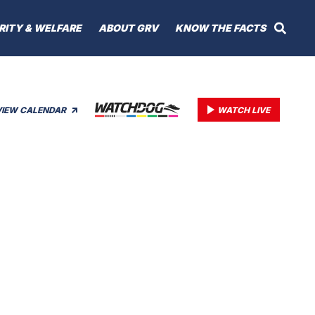
RITY & WELFARE
ABOUT GRV
KNOW THE FACTS
VIEW CALENDAR
WATCH LIVE