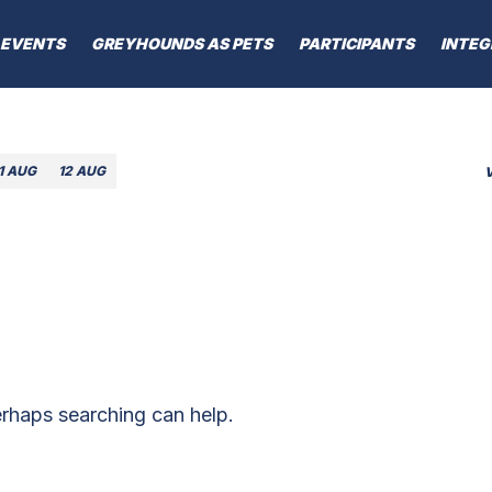
EVENTS
GREYHOUNDS AS PETS
PARTICIPANTS
INTEG
1 AUG
12 AUG
erhaps searching can help.