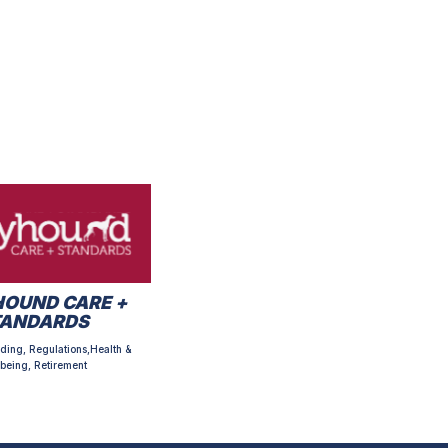
OUND CARE +
TANDARDS
ding, Regulations,Health &
being, Retirement