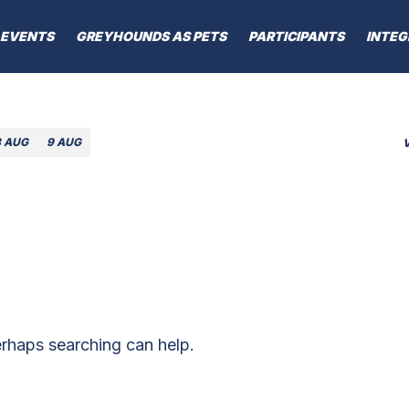
EVENTS
GREYHOUNDS AS PETS
PARTICIPANTS
INTEG
8 AUG
9 AUG
erhaps searching can help.