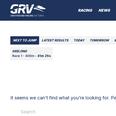
RACING
NEWS
NEXT TO JUMP
LATEST RESULTS
TODAY
TOMORROW
GEELONG
Race 1 - 400m -
41m 25s
It seems we can’t find what you’re looking for. P