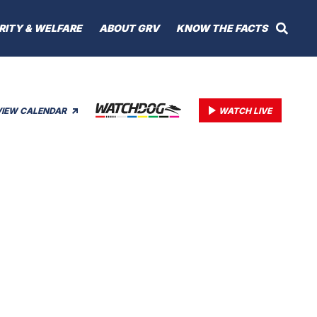
RITY & WELFARE
ABOUT GRV
KNOW THE FACTS
VIEW CALENDAR
WATCH LIVE