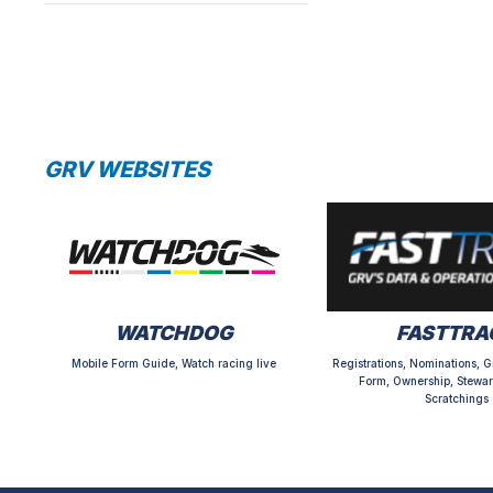
GRV WEBSITES
WATCHDOG
FASTTRA
Mobile Form Guide, Watch racing live
Registrations, Nominations, G
Form, Ownership, Stewar
Scratchings