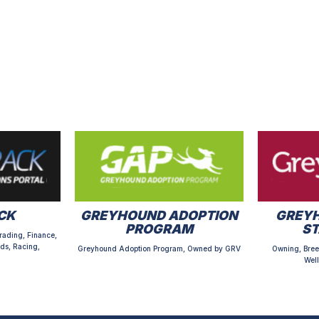
CK
GREYHOUND ADOPTION
GREYH
PROGRAM
S
rading, Finance,
ds, Racing,
Greyhound Adoption Program, Owned by GRV
Owning, Bree
Well