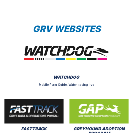
GRV WEBSITES
WATCHDOG
Mobile Form Guide, Watch racing live
FASTTRACK
GREYHOUND ADOPTION