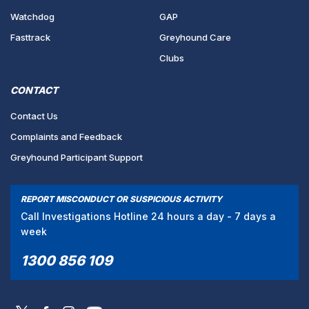
Watchdog
GAP
Fasttrack
Greyhound Care
Clubs
CONTACT
Contact Us
Complaints and Feedback
Greyhound Participant Support
REPORT MISCONDUCT OR SUSPICIOUS ACTIVITY
Call Investigations Hotline 24 hours a day - 7 days a
week
1300 856 109