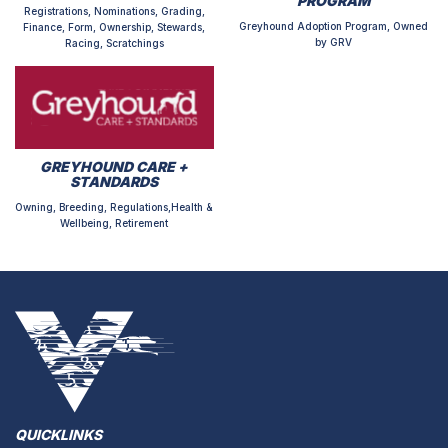
PROGRAM
Registrations, Nominations, Grading,
Greyhound Adoption Program, Owned
Finance, Form, Ownership, Stewards,
by GRV
Racing, Scratchings
GREYHOUND CARE +
STANDARDS
Owning, Breeding, Regulations,Health &
Wellbeing, Retirement
QUICKLINKS