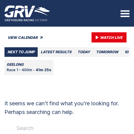
VIEW CALENDAR
WATCH LIVE
NEXT TO JUMP
LATEST RESULTS
TODAY
TOMORROW
10 A
GEELONG
Race 1 - 400m -
41m 25s
It seems we can’t find what you’re looking for.
Perhaps searching can help.