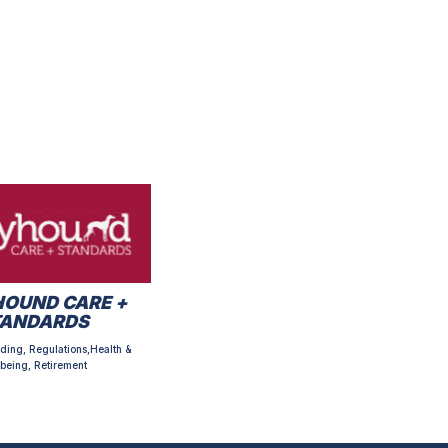
OUND CARE +
TANDARDS
ding, Regulations,Health &
being, Retirement