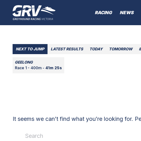
RACING
NEWS
NEXT TO JUMP
LATEST RESULTS
TODAY
TOMORROW
GEELONG
Race 1 - 400m -
41m 25s
It seems we can’t find what you’re looking for. P