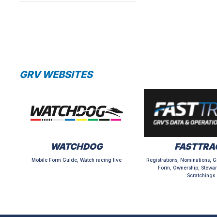
GRV WEBSITES
WATCHDOG
FASTTRA
Mobile Form Guide, Watch racing live
Registrations, Nominations, G
Form, Ownership, Stewar
Scratchings