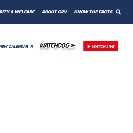
RITY & WELFARE
ABOUT GRV
KNOW THE FACTS
VIEW CALENDAR
WATCH LIVE