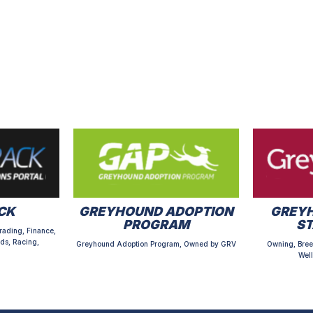
CK
GREYHOUND ADOPTION
GREYH
PROGRAM
S
rading, Finance,
ds, Racing,
Greyhound Adoption Program, Owned by GRV
Owning, Bree
Well