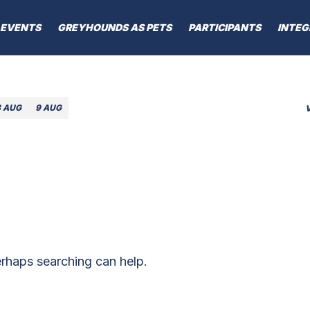
EVENTS
GREYHOUNDS AS PETS
PARTICIPANTS
INTEG
8 AUG
9 AUG
erhaps searching can help.