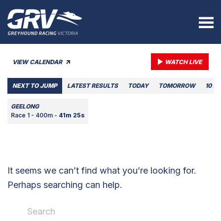
VIEW CALENDAR
WATCH LIVE
NEXT TO JUMP
LATEST RESULTS
TODAY
TOMORROW
10 A
GEELONG
Race 1 - 400m -
41m 25s
It seems we can’t find what you’re looking for.
Perhaps searching can help.