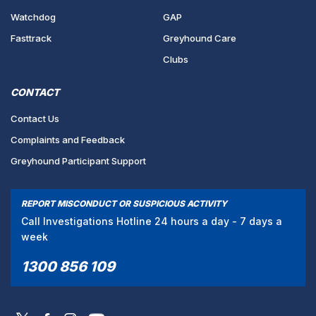
Watchdog
GAP
Fasttrack
Greyhound Care
Clubs
CONTACT
Contact Us
Complaints and Feedback
Greyhound Participant Support
REPORT MISCONDUCT OR SUSPICIOUS ACTIVITY
Call Investigations Hotline 24 hours a day - 7 days a
week
1300 856 109