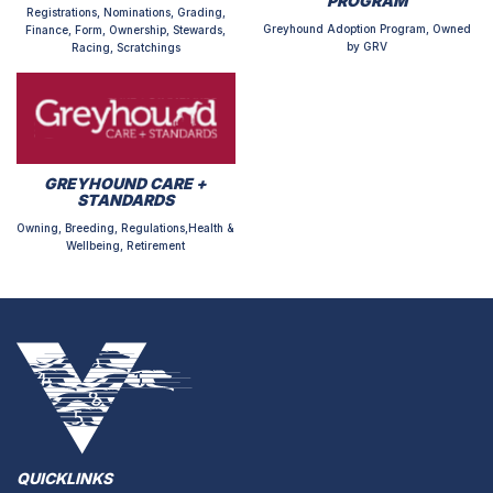
PROGRAM
Registrations, Nominations, Grading,
Greyhound Adoption Program, Owned
Finance, Form, Ownership, Stewards,
by GRV
Racing, Scratchings
GREYHOUND CARE +
STANDARDS
Owning, Breeding, Regulations,Health &
Wellbeing, Retirement
QUICKLINKS