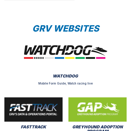
GRV WEBSITES
WATCHDOG
Mobile Form Guide, Watch racing live
FASTTRACK
GREYHOUND ADOPTION