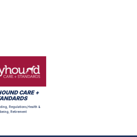
OUND CARE +
TANDARDS
ding, Regulations,Health &
being, Retirement