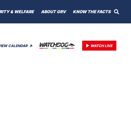
RITY & WELFARE
ABOUT GRV
KNOW THE FACTS
VIEW CALENDAR
WATCH LIVE