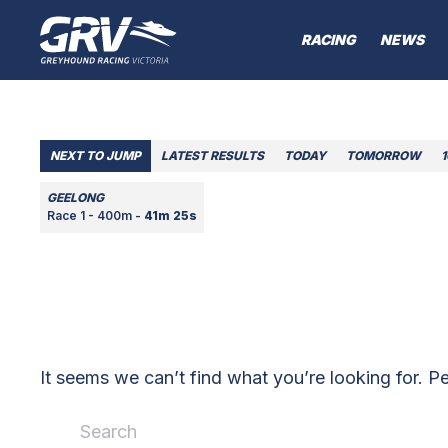
RACING
NEWS
NEXT TO JUMP
LATEST RESULTS
TODAY
TOMORROW
GEELONG
Race 1 - 400m -
41m 25s
It seems we can’t find what you’re looking for. P