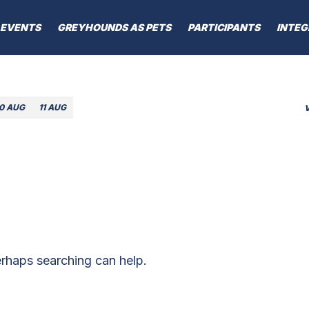
EVENTS
GREYHOUNDS AS PETS
PARTICIPANTS
INTEG
10 AUG
11 AUG
erhaps searching can help.