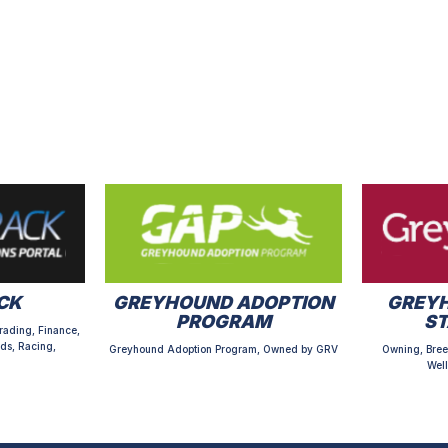
CK
GREYHOUND ADOPTION
GREYH
PROGRAM
S
rading, Finance,
ds, Racing,
Greyhound Adoption Program, Owned by GRV
Owning, Bree
Well