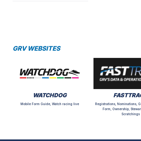
GRV WEBSITES
WATCHDOG
FASTTRA
Mobile Form Guide, Watch racing live
Registrations, Nominations, G
Form, Ownership, Stewar
Scratchings