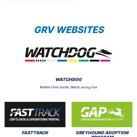
GRV WEBSITES
WATCHDOG
Mobile Form Guide, Watch racing live
FASTTRACK
GREYHOUND ADOPTION