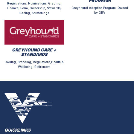
PROGRAM
Registrations, Nominations, Grading,
Greyhound Adoption Program, Owned
Finance, Form, Ownership, Stewards,
by GRV
Racing, Scratchings
GREYHOUND CARE +
STANDARDS
Owning, Breeding, Regulations,Health &
Wellbeing, Retirement
QUICKLINKS