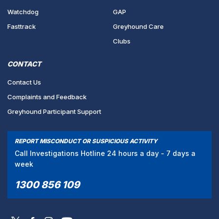
Watchdog
GAP
Fasttrack
Greyhound Care
Clubs
CONTACT
Contact Us
Complaints and Feedback
Greyhound Participant Support
REPORT MISCONDUCT OR SUSPICIOUS ACTIVITY
Call Investigations Hotline 24 hours a day - 7 days a
week
1300 856 109