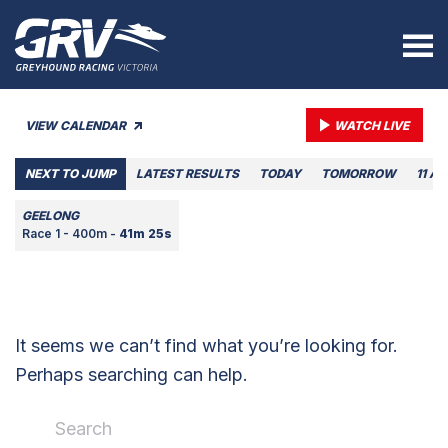
VIEW CALENDAR
WATCH LIVE
NEXT TO JUMP
LATEST RESULTS
TODAY
TOMORROW
11 A
GEELONG
Race 1 - 400m -
41m 25s
It seems we can’t find what you’re looking for.
Perhaps searching can help.