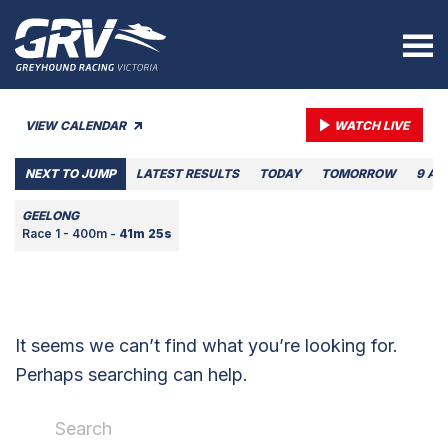
VIEW CALENDAR
WATCH LIVE
NEXT TO JUMP
LATEST RESULTS
TODAY
TOMORROW
9 AU
GEELONG
Race 1 - 400m -
41m 25s
It seems we can’t find what you’re looking for.
Perhaps searching can help.