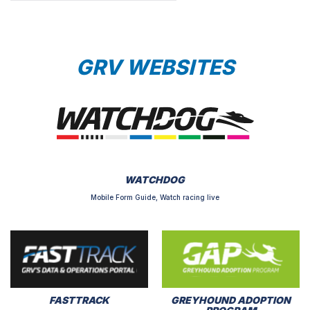
GRV WEBSITES
WATCHDOG
Mobile Form Guide, Watch racing live
FASTTRACK
GREYHOUND ADOPTION