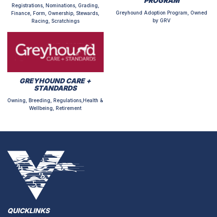
PROGRAM
Registrations, Nominations, Grading,
Greyhound Adoption Program, Owned
Finance, Form, Ownership, Stewards,
by GRV
Racing, Scratchings
GREYHOUND CARE +
STANDARDS
Owning, Breeding, Regulations,Health &
Wellbeing, Retirement
QUICKLINKS