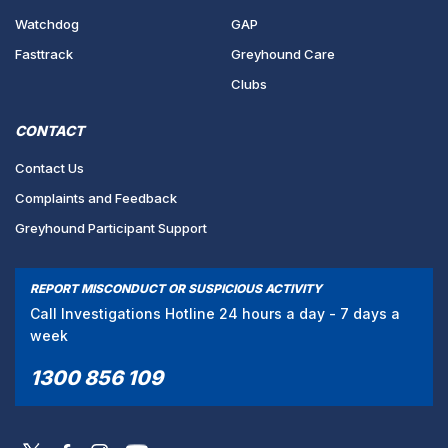
Watchdog
GAP
Fasttrack
Greyhound Care
Clubs
CONTACT
Contact Us
Complaints and Feedback
Greyhound Participant Support
REPORT MISCONDUCT OR SUSPICIOUS ACTIVITY
Call Investigations Hotline 24 hours a day - 7 days a
week
1300 856 109