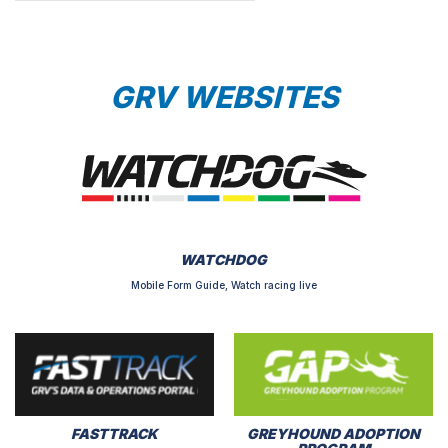
GRV WEBSITES
WATCHDOG
Mobile Form Guide, Watch racing live
FASTTRACK
GREYHOUND ADOPTION