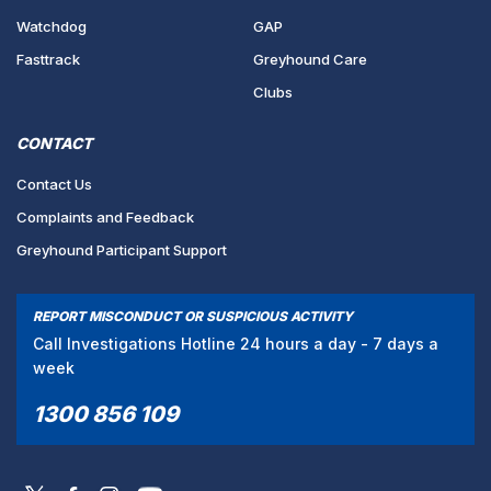
Watchdog
GAP
Fasttrack
Greyhound Care
Clubs
CONTACT
Contact Us
Complaints and Feedback
Greyhound Participant Support
REPORT MISCONDUCT OR SUSPICIOUS ACTIVITY
Call Investigations Hotline 24 hours a day - 7 days a
week
1300 856 109