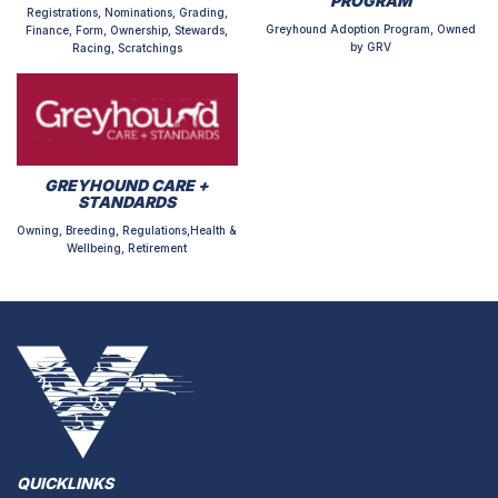
PROGRAM
Registrations, Nominations, Grading,
Greyhound Adoption Program, Owned
Finance, Form, Ownership, Stewards,
by GRV
Racing, Scratchings
GREYHOUND CARE +
STANDARDS
Owning, Breeding, Regulations,Health &
Wellbeing, Retirement
QUICKLINKS