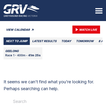
VIEW CALENDAR
WATCH LIVE
NEXT TO JUMP
LATEST RESULTS
TODAY
TOMORROW
8 AU
GEELONG
Race 1 - 400m -
41m 25s
It seems we can’t find what you’re looking for.
Perhaps searching can help.