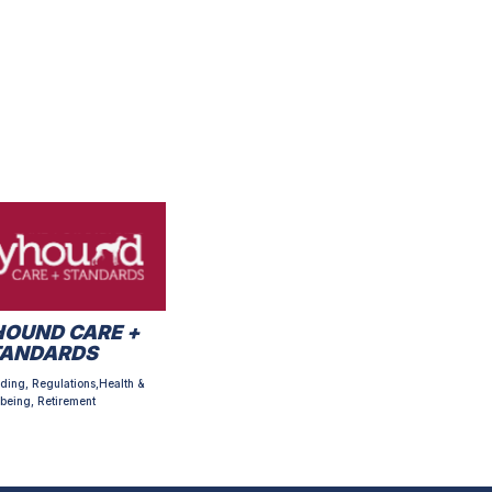
OUND CARE +
TANDARDS
ding, Regulations,Health &
being, Retirement