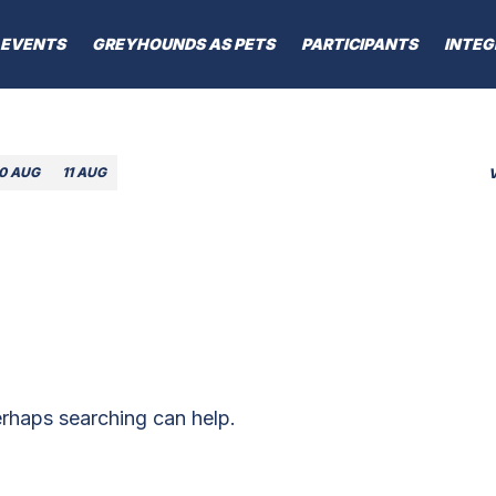
EVENTS
GREYHOUNDS AS PETS
PARTICIPANTS
INTEG
10 AUG
11 AUG
erhaps searching can help.