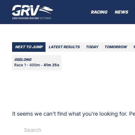
RACING
NEWS
NEXT TO JUMP
LATEST RESULTS
TODAY
TOMORROW
GEELONG
Race 1 - 400m -
41m 25s
It seems we can’t find what you’re looking for. P