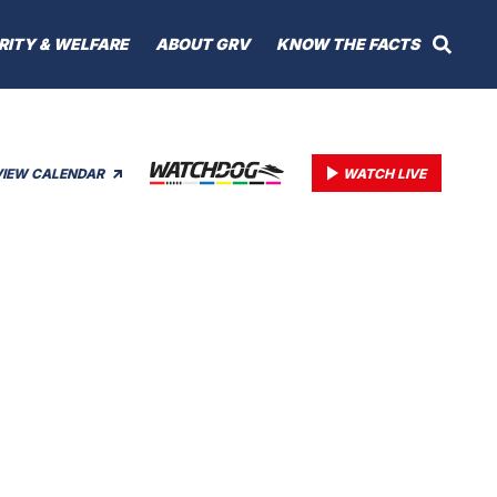
RITY & WELFARE
ABOUT GRV
KNOW THE FACTS
VIEW CALENDAR
WATCH LIVE