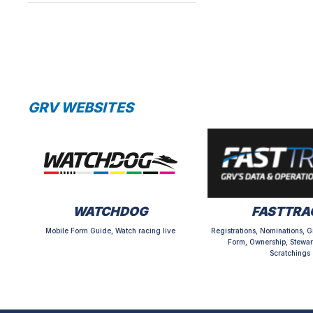
GRV WEBSITES
WATCHDOG
FASTTRA
Mobile Form Guide, Watch racing live
Registrations, Nominations, G
Form, Ownership, Stewar
Scratchings