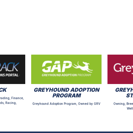
CK
GREYHOUND ADOPTION
GREYH
PROGRAM
S
rading, Finance,
ds, Racing,
Greyhound Adoption Program, Owned by GRV
Owning, Bree
Well