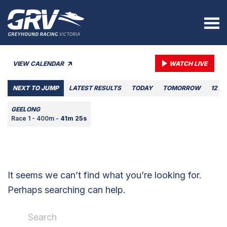
VIEW CALENDAR
WATCH LIVE
NEXT TO JUMP
LATEST RESULTS
TODAY
TOMORROW
12 A
GEELONG
Race 1 - 400m -
41m 25s
It seems we can’t find what you’re looking for.
Perhaps searching can help.