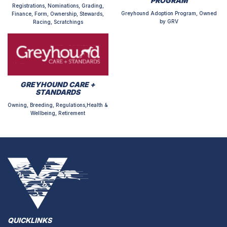
PROGRAM
Registrations, Nominations, Grading,
Greyhound Adoption Program, Owned
Finance, Form, Ownership, Stewards,
by GRV
Racing, Scratchings
GREYHOUND CARE +
STANDARDS
Owning, Breeding, Regulations,Health &
Wellbeing, Retirement
QUICKLINKS