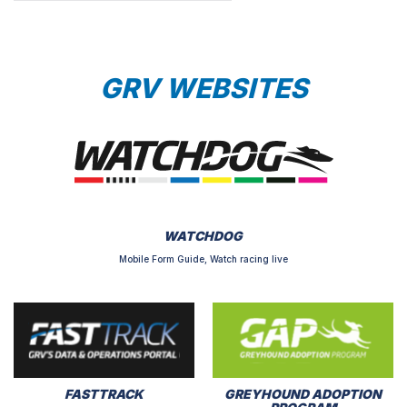
GRV WEBSITES
WATCHDOG
Mobile Form Guide, Watch racing live
FASTTRACK
GREYHOUND ADOPTION