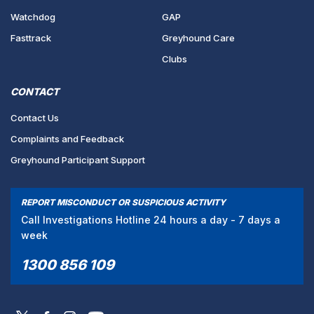
Watchdog
GAP
Fasttrack
Greyhound Care
Clubs
CONTACT
Contact Us
Complaints and Feedback
Greyhound Participant Support
REPORT MISCONDUCT OR SUSPICIOUS ACTIVITY
Call Investigations Hotline 24 hours a day - 7 days a
week
1300 856 109