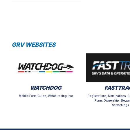
GRV WEBSITES
WATCHDOG
FASTTRA
Mobile Form Guide, Watch racing live
Registrations, Nominations, G
Form, Ownership, Stewar
Scratchings