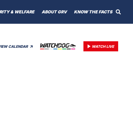
RITY & WELFARE
ABOUT GRV
KNOW THE FACTS
VIEW CALENDAR
WATCH LIVE