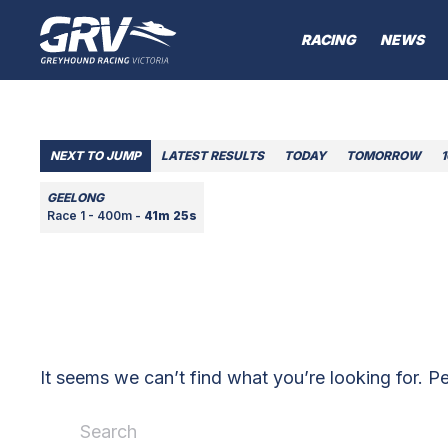
RACING
NEWS
NEXT TO JUMP
LATEST RESULTS
TODAY
TOMORROW
GEELONG
Race 1 - 400m -
41m 25s
It seems we can’t find what you’re looking for. P