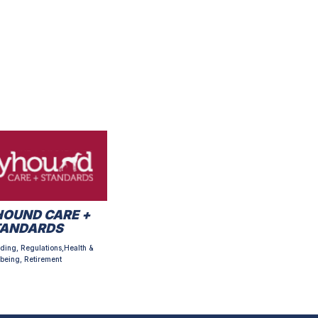
OUND CARE +
TANDARDS
ding, Regulations,Health &
being, Retirement