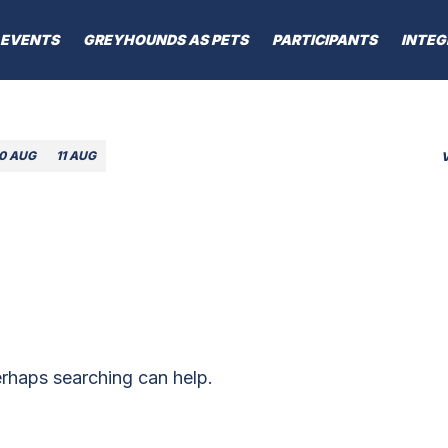
EVENTS
GREYHOUNDS AS PETS
PARTICIPANTS
INTEG
10 AUG
11 AUG
erhaps searching can help.