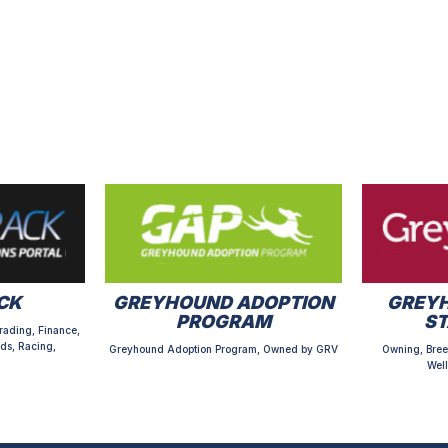
CK
GREYHOUND ADOPTION
GREYH
PROGRAM
S
rading, Finance,
ds, Racing,
Greyhound Adoption Program, Owned by GRV
Owning, Bree
Well