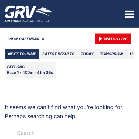
VIEW CALENDAR
WATCH LIVE
NEXT TO JUMP
LATEST RESULTS
TODAY
TOMORROW
11 A
GEELONG
Race 1 - 400m -
41m 25s
It seems we can’t find what you’re looking for.
Perhaps searching can help.