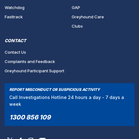
Watchdog
GAP
Fasttrack
Greyhound Care
Clubs
CONTACT
Contact Us
Complaints and Feedback
Greyhound Participant Support
REPORT MISCONDUCT OR SUSPICIOUS ACTIVITY
Call Investigations Hotline 24 hours a day - 7 days a
week
1300 856 109