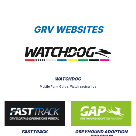
GRV WEBSITES
WATCHDOG
Mobile Form Guide, Watch racing live
FASTTRACK
GREYHOUND ADOPTION