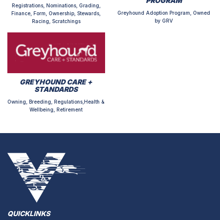
PROGRAM
Registrations, Nominations, Grading,
Greyhound Adoption Program, Owned
Finance, Form, Ownership, Stewards,
by GRV
Racing, Scratchings
GREYHOUND CARE +
STANDARDS
Owning, Breeding, Regulations,Health &
Wellbeing, Retirement
QUICKLINKS