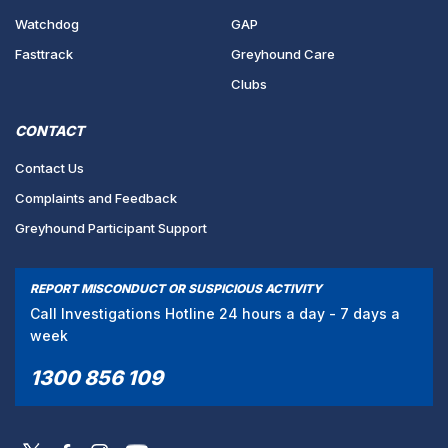
Watchdog
GAP
Fasttrack
Greyhound Care
Clubs
CONTACT
Contact Us
Complaints and Feedback
Greyhound Participant Support
REPORT MISCONDUCT OR SUSPICIOUS ACTIVITY
Call Investigations Hotline 24 hours a day - 7 days a
week
1300 856 109