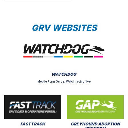
GRV WEBSITES
WATCHDOG
Mobile Form Guide, Watch racing live
FASTTRACK
GREYHOUND ADOPTION