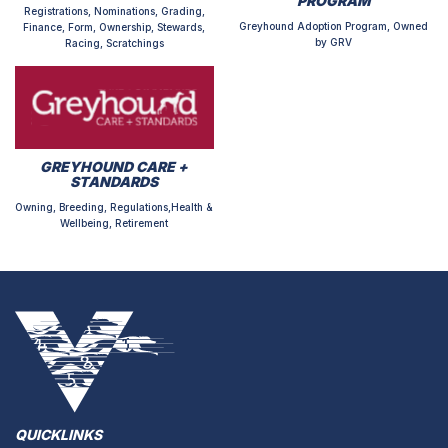
PROGRAM
Registrations, Nominations, Grading,
Greyhound Adoption Program, Owned
Finance, Form, Ownership, Stewards,
by GRV
Racing, Scratchings
GREYHOUND CARE +
STANDARDS
Owning, Breeding, Regulations,Health &
Wellbeing, Retirement
QUICKLINKS