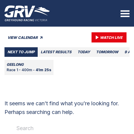
VIEW CALENDAR
WATCH LIVE
NEXT TO JUMP
LATEST RESULTS
TODAY
TOMORROW
9 AU
GEELONG
Race 1 - 400m -
41m 25s
It seems we can’t find what you’re looking for.
Perhaps searching can help.