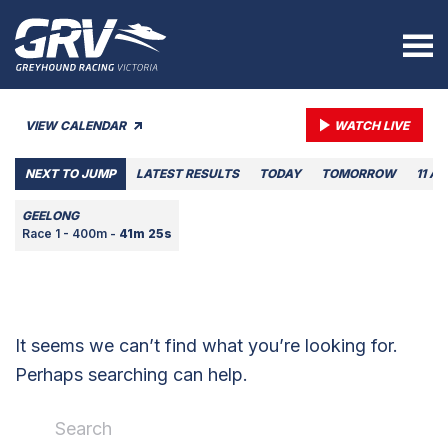
VIEW CALENDAR
WATCH LIVE
NEXT TO JUMP
LATEST RESULTS
TODAY
TOMORROW
11 A
GEELONG
Race 1 - 400m -
41m 25s
It seems we can’t find what you’re looking for.
Perhaps searching can help.