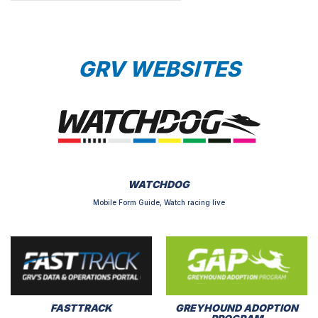
GRV WEBSITES
WATCHDOG
Mobile Form Guide, Watch racing live
FASTTRACK
GREYHOUND ADOPTION