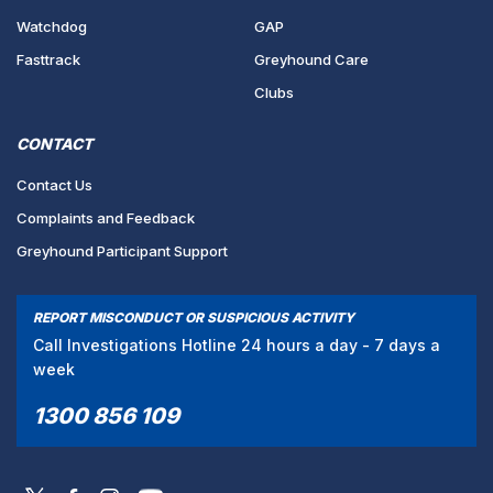
Watchdog
GAP
Fasttrack
Greyhound Care
Clubs
CONTACT
Contact Us
Complaints and Feedback
Greyhound Participant Support
REPORT MISCONDUCT OR SUSPICIOUS ACTIVITY
Call Investigations Hotline 24 hours a day - 7 days a
week
1300 856 109