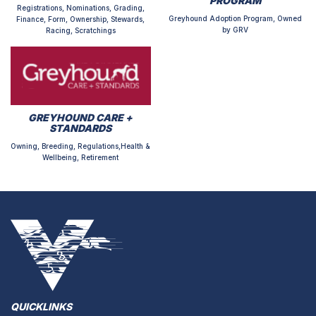
PROGRAM
Registrations, Nominations, Grading,
Greyhound Adoption Program, Owned
Finance, Form, Ownership, Stewards,
by GRV
Racing, Scratchings
GREYHOUND CARE +
STANDARDS
Owning, Breeding, Regulations,Health &
Wellbeing, Retirement
QUICKLINKS