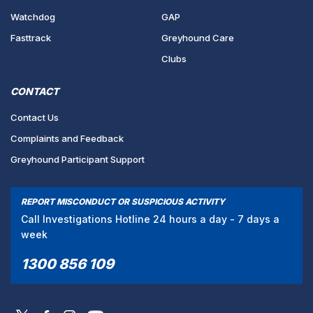
Watchdog
GAP
Fasttrack
Greyhound Care
Clubs
CONTACT
Contact Us
Complaints and Feedback
Greyhound Participant Support
REPORT MISCONDUCT OR SUSPICIOUS ACTIVITY
Call Investigations Hotline 24 hours a day - 7 days a
week
1300 856 109