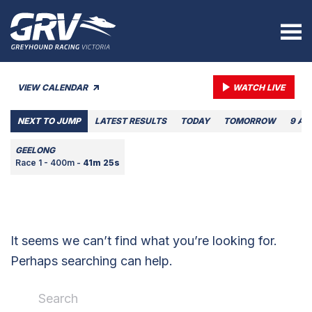
VIEW CALENDAR
WATCH LIVE
NEXT TO JUMP
LATEST RESULTS
TODAY
TOMORROW
9 AU
GEELONG
Race 1 - 400m -
41m 25s
It seems we can’t find what you’re looking for.
Perhaps searching can help.