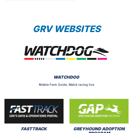
GRV WEBSITES
WATCHDOG
Mobile Form Guide, Watch racing live
FASTTRACK
GREYHOUND ADOPTION