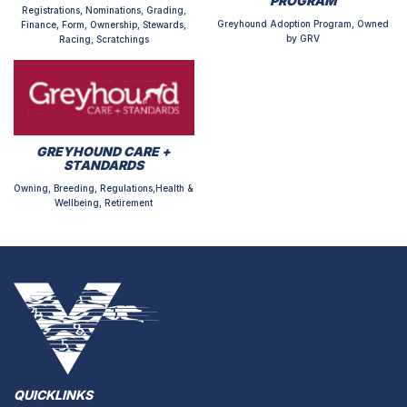
PROGRAM
Registrations, Nominations, Grading,
Greyhound Adoption Program, Owned
Finance, Form, Ownership, Stewards,
by GRV
Racing, Scratchings
GREYHOUND CARE +
STANDARDS
Owning, Breeding, Regulations,Health &
Wellbeing, Retirement
QUICKLINKS