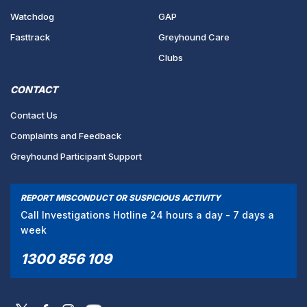
Watchdog
GAP
Fasttrack
Greyhound Care
Clubs
CONTACT
Contact Us
Complaints and Feedback
Greyhound Participant Support
REPORT MISCONDUCT OR SUSPICIOUS ACTIVITY
Call Investigations Hotline 24 hours a day - 7 days a
week
1300 856 109