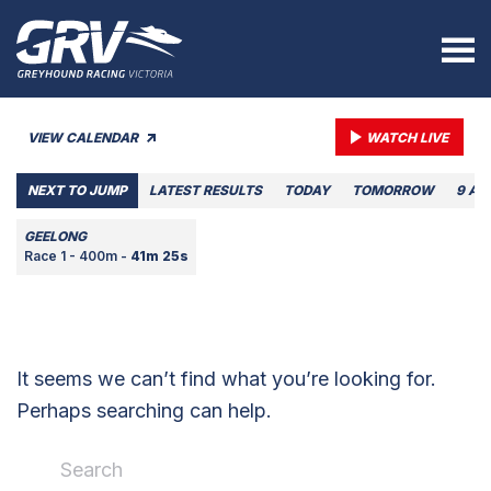
VIEW CALENDAR
WATCH LIVE
NEXT TO JUMP
LATEST RESULTS
TODAY
TOMORROW
9 AU
GEELONG
Race 1 - 400m -
41m 25s
It seems we can’t find what you’re looking for.
Perhaps searching can help.