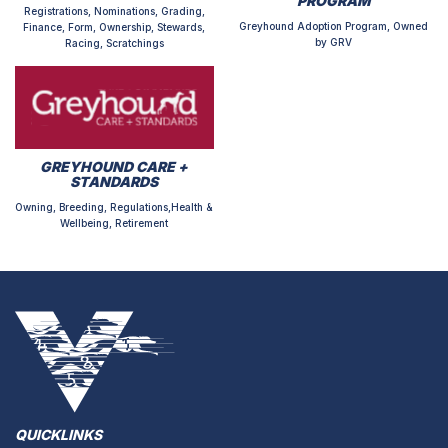
PROGRAM
Registrations, Nominations, Grading,
Greyhound Adoption Program, Owned
Finance, Form, Ownership, Stewards,
by GRV
Racing, Scratchings
GREYHOUND CARE +
STANDARDS
Owning, Breeding, Regulations,Health &
Wellbeing, Retirement
QUICKLINKS