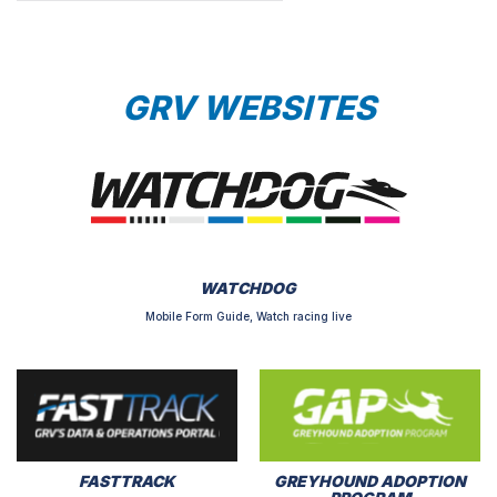
GRV WEBSITES
WATCHDOG
Mobile Form Guide, Watch racing live
FASTTRACK
GREYHOUND ADOPTION