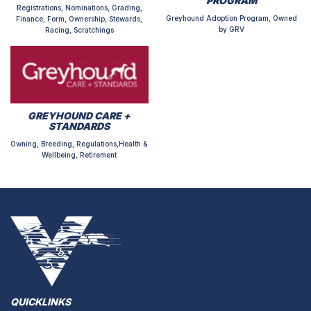
PROGRAM
Registrations, Nominations, Grading,
Greyhound Adoption Program, Owned
Finance, Form, Ownership, Stewards,
by GRV
Racing, Scratchings
GREYHOUND CARE +
STANDARDS
Owning, Breeding, Regulations,Health &
Wellbeing, Retirement
QUICKLINKS