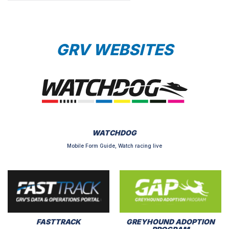
GRV WEBSITES
WATCHDOG
Mobile Form Guide, Watch racing live
FASTTRACK
GREYHOUND ADOPTION