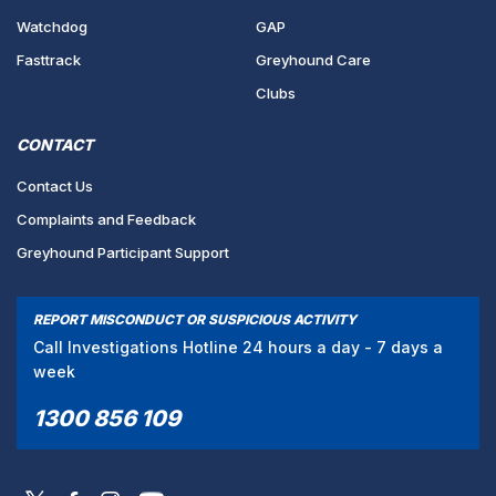
Watchdog
GAP
Fasttrack
Greyhound Care
Clubs
CONTACT
Contact Us
Complaints and Feedback
Greyhound Participant Support
REPORT MISCONDUCT OR SUSPICIOUS ACTIVITY
Call Investigations Hotline 24 hours a day - 7 days a
week
1300 856 109