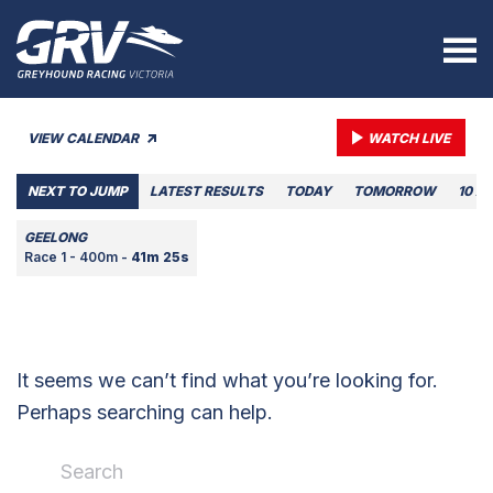
VIEW CALENDAR
WATCH LIVE
NEXT TO JUMP
LATEST RESULTS
TODAY
TOMORROW
10 A
GEELONG
Race 1 - 400m -
41m 25s
It seems we can’t find what you’re looking for.
Perhaps searching can help.