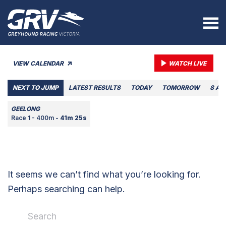
VIEW CALENDAR
WATCH LIVE
NEXT TO JUMP
LATEST RESULTS
TODAY
TOMORROW
8 AU
GEELONG
Race 1 - 400m -
41m 25s
It seems we can’t find what you’re looking for.
Perhaps searching can help.