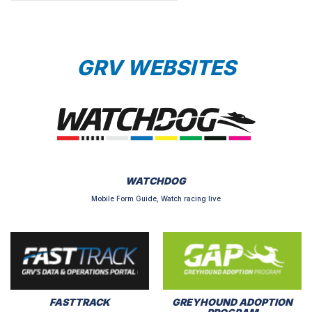
GRV WEBSITES
WATCHDOG
Mobile Form Guide, Watch racing live
FASTTRACK
GREYHOUND ADOPTION