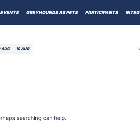
EVENTS
GREYHOUNDS AS PETS
PARTICIPANTS
INTEG
9 AUG
10 AUG
erhaps searching can help.