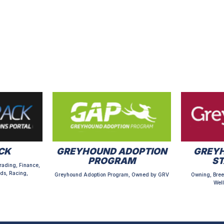
CK
GREYHOUND ADOPTION
GREYH
PROGRAM
S
rading, Finance,
ds, Racing,
Greyhound Adoption Program, Owned by GRV
Owning, Bree
Well