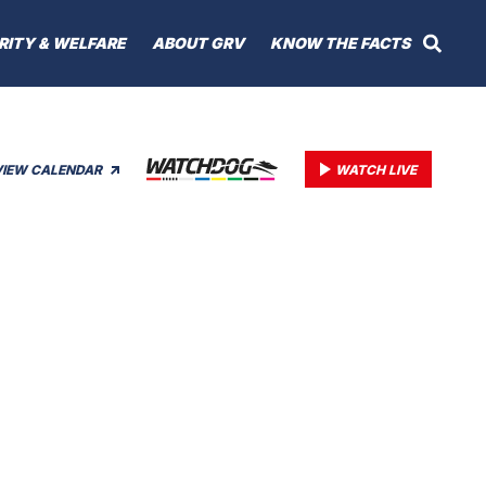
RITY & WELFARE
ABOUT GRV
KNOW THE FACTS
VIEW CALENDAR
WATCH LIVE