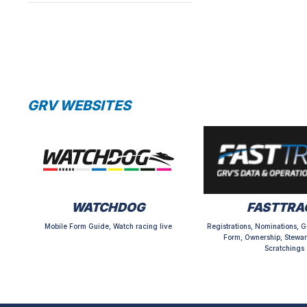
GRV WEBSITES
WATCHDOG
FASTTRA
Mobile Form Guide, Watch racing live
Registrations, Nominations, G
Form, Ownership, Stewar
Scratchings