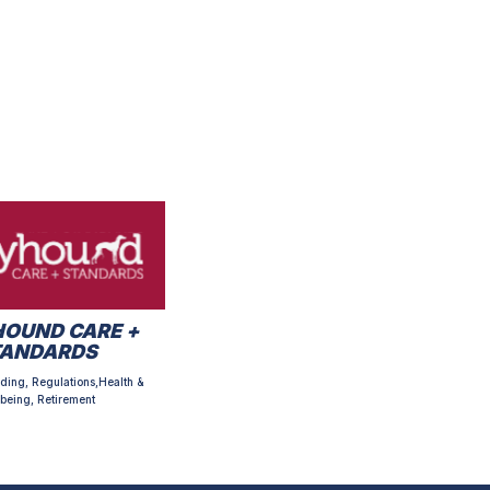
OUND CARE +
TANDARDS
ding, Regulations,Health &
being, Retirement