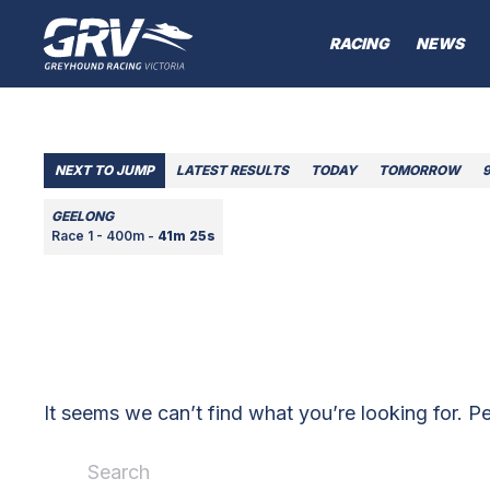
RACING
NEWS
NEXT TO JUMP
LATEST RESULTS
TODAY
TOMORROW
GEELONG
Race 1 - 400m -
41m 25s
It seems we can’t find what you’re looking for. P