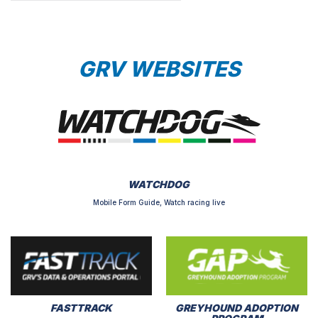
GRV WEBSITES
WATCHDOG
Mobile Form Guide, Watch racing live
FASTTRACK
GREYHOUND ADOPTION