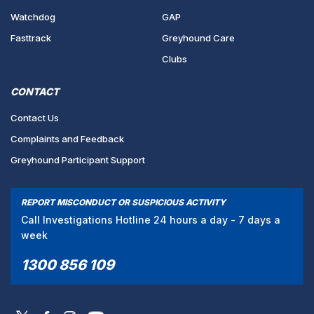
Watchdog
GAP
Fasttrack
Greyhound Care
Clubs
CONTACT
Contact Us
Complaints and Feedback
Greyhound Participant Support
REPORT MISCONDUCT OR SUSPICIOUS ACTIVITY
Call Investigations Hotline 24 hours a day - 7 days a
week
1300 856 109