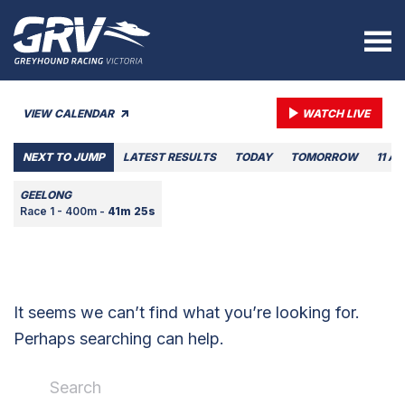
VIEW CALENDAR
WATCH LIVE
NEXT TO JUMP
LATEST RESULTS
TODAY
TOMORROW
11 A
GEELONG
Race 1 - 400m -
41m 25s
It seems we can’t find what you’re looking for.
Perhaps searching can help.