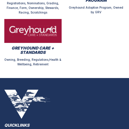
PROGRAM
Registrations, Nominations, Grading,
Greyhound Adoption Program, Owned
Finance, Form, Ownership, Stewards,
by GRV
Racing, Scratchings
GREYHOUND CARE +
STANDARDS
Owning, Breeding, Regulations,Health &
Wellbeing, Retirement
QUICKLINKS