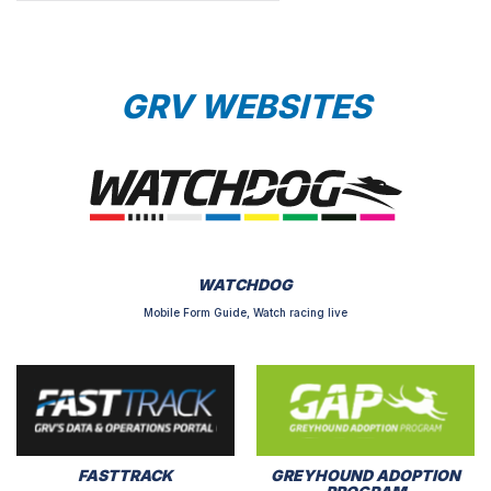
GRV WEBSITES
WATCHDOG
Mobile Form Guide, Watch racing live
FASTTRACK
GREYHOUND ADOPTION