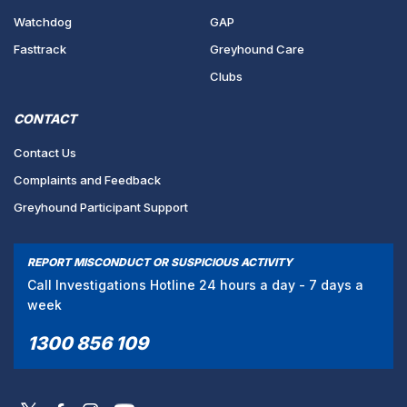
Watchdog
GAP
Fasttrack
Greyhound Care
Clubs
CONTACT
Contact Us
Complaints and Feedback
Greyhound Participant Support
REPORT MISCONDUCT OR SUSPICIOUS ACTIVITY
Call Investigations Hotline 24 hours a day - 7 days a
week
1300 856 109