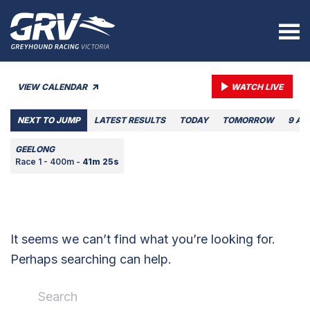
VIEW CALENDAR
WATCH LIVE
NEXT TO JUMP
LATEST RESULTS
TODAY
TOMORROW
9 AU
GEELONG
Race 1 - 400m -
41m 25s
It seems we can’t find what you’re looking for.
Perhaps searching can help.