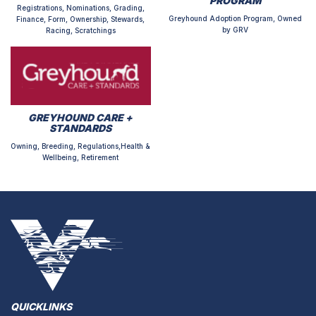
PROGRAM
Registrations, Nominations, Grading,
Greyhound Adoption Program, Owned
Finance, Form, Ownership, Stewards,
by GRV
Racing, Scratchings
GREYHOUND CARE +
STANDARDS
Owning, Breeding, Regulations,Health &
Wellbeing, Retirement
QUICKLINKS