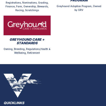
PROGRAM
Registrations, Nominations, Grading,
Greyhound Adoption Program, Owned
Finance, Form, Ownership, Stewards,
by GRV
Racing, Scratchings
GREYHOUND CARE +
STANDARDS
Owning, Breeding, Regulations,Health &
Wellbeing, Retirement
QUICKLINKS