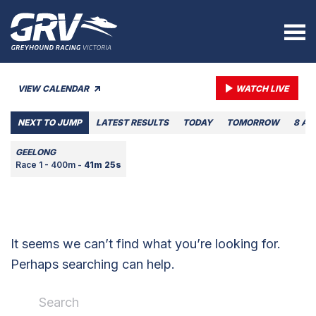
VIEW CALENDAR
WATCH LIVE
NEXT TO JUMP
LATEST RESULTS
TODAY
TOMORROW
8 AU
GEELONG
Race 1 - 400m -
41m 25s
It seems we can’t find what you’re looking for.
Perhaps searching can help.