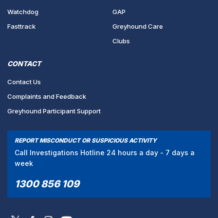
Watchdog
GAP
Fasttrack
Greyhound Care
Clubs
CONTACT
Contact Us
Complaints and Feedback
Greyhound Participant Support
REPORT MISCONDUCT OR SUSPICIOUS ACTIVITY
Call Investigations Hotline 24 hours a day - 7 days a
week
1300 856 109