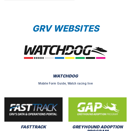
GRV WEBSITES
WATCHDOG
Mobile Form Guide, Watch racing live
FASTTRACK
GREYHOUND ADOPTION