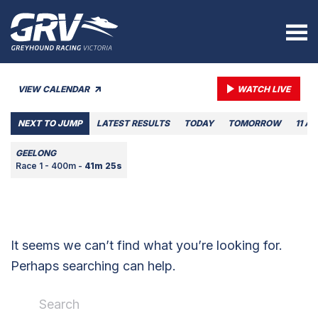
VIEW CALENDAR
WATCH LIVE
NEXT TO JUMP
LATEST RESULTS
TODAY
TOMORROW
11 A
GEELONG
Race 1 - 400m -
41m 25s
It seems we can’t find what you’re looking for.
Perhaps searching can help.