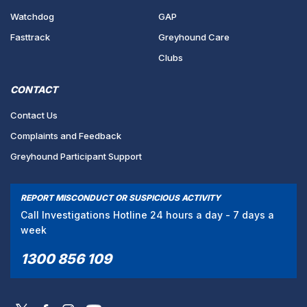
Watchdog
GAP
Fasttrack
Greyhound Care
Clubs
CONTACT
Contact Us
Complaints and Feedback
Greyhound Participant Support
REPORT MISCONDUCT OR SUSPICIOUS ACTIVITY
Call Investigations Hotline 24 hours a day - 7 days a
week
1300 856 109