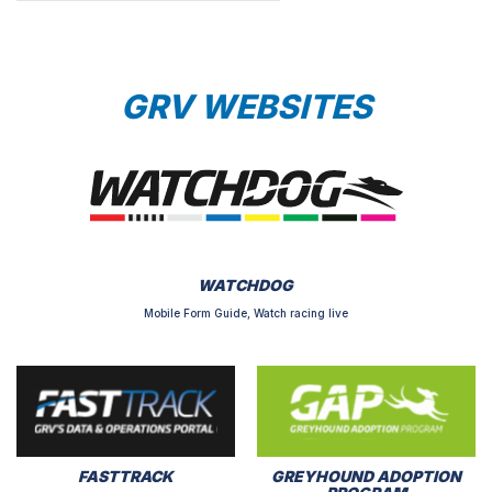
GRV WEBSITES
WATCHDOG
Mobile Form Guide, Watch racing live
FASTTRACK
GREYHOUND ADOPTION