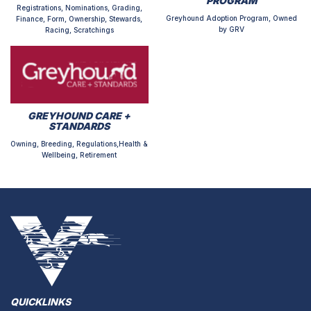
PROGRAM
Registrations, Nominations, Grading,
Greyhound Adoption Program, Owned
Finance, Form, Ownership, Stewards,
by GRV
Racing, Scratchings
GREYHOUND CARE +
STANDARDS
Owning, Breeding, Regulations,Health &
Wellbeing, Retirement
QUICKLINKS