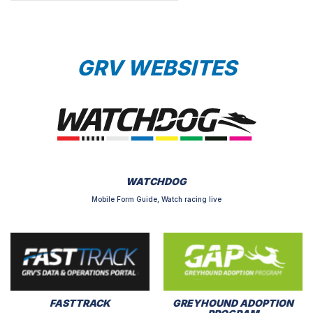
GRV WEBSITES
WATCHDOG
Mobile Form Guide, Watch racing live
FASTTRACK
GREYHOUND ADOPTION