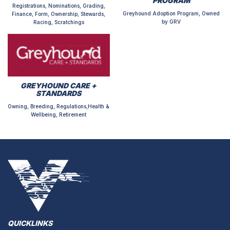
PROGRAM
Registrations, Nominations, Grading,
Greyhound Adoption Program, Owned
Finance, Form, Ownership, Stewards,
by GRV
Racing, Scratchings
GREYHOUND CARE +
STANDARDS
Owning, Breeding, Regulations,Health &
Wellbeing, Retirement
QUICKLINKS