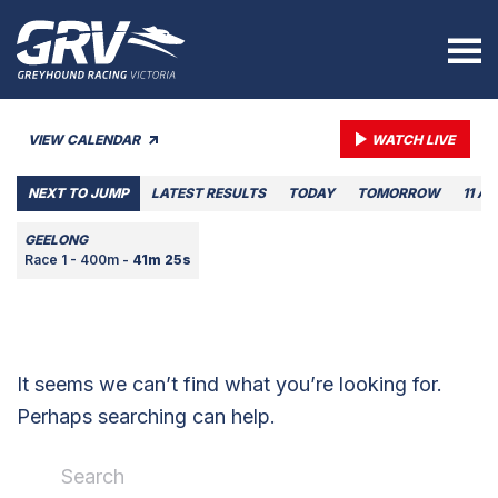
VIEW CALENDAR
WATCH LIVE
NEXT TO JUMP
LATEST RESULTS
TODAY
TOMORROW
11 A
GEELONG
Race 1 - 400m -
41m 25s
It seems we can’t find what you’re looking for.
Perhaps searching can help.