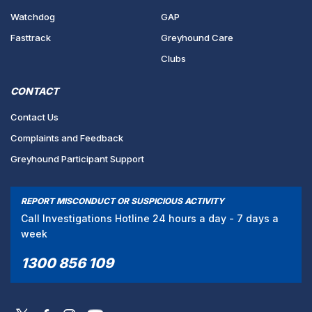
Watchdog
GAP
Fasttrack
Greyhound Care
Clubs
CONTACT
Contact Us
Complaints and Feedback
Greyhound Participant Support
REPORT MISCONDUCT OR SUSPICIOUS ACTIVITY
Call Investigations Hotline 24 hours a day - 7 days a
week
1300 856 109