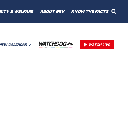
RITY & WELFARE
ABOUT GRV
KNOW THE FACTS
VIEW CALENDAR
WATCH LIVE