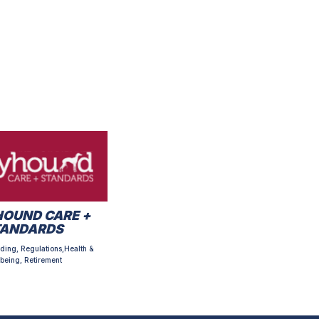
OUND CARE +
TANDARDS
ding, Regulations,Health &
being, Retirement