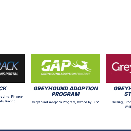
CK
GREYHOUND ADOPTION
GREYH
PROGRAM
S
rading, Finance,
ds, Racing,
Greyhound Adoption Program, Owned by GRV
Owning, Bree
Well