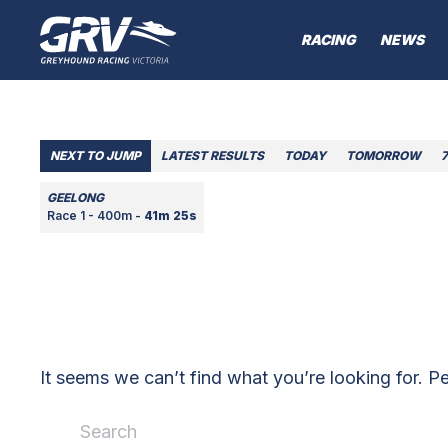
RACING
NEWS
NEXT TO JUMP
LATEST RESULTS
TODAY
TOMORROW
GEELONG
Race 1 - 400m -
41m 25s
It seems we can’t find what you’re looking for. P