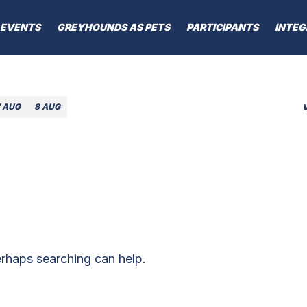
EVENTS
GREYHOUNDS AS PETS
PARTICIPANTS
INTEG
7 AUG
8 AUG
erhaps searching can help.