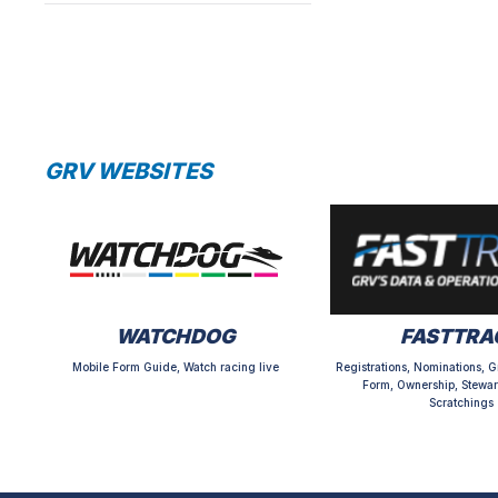
GRV WEBSITES
WATCHDOG
FASTTRA
Mobile Form Guide, Watch racing live
Registrations, Nominations, G
Form, Ownership, Stewar
Scratchings