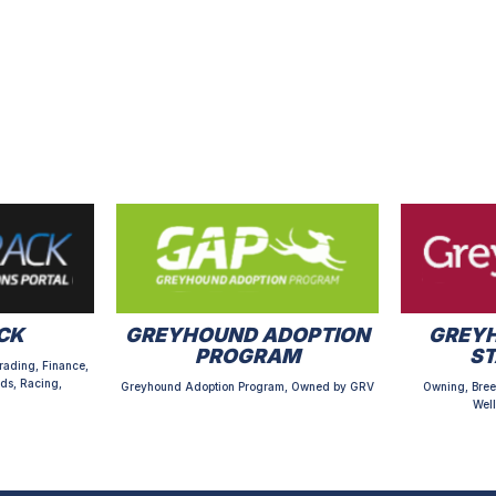
CK
GREYHOUND ADOPTION
GREYH
PROGRAM
S
rading, Finance,
ds, Racing,
Greyhound Adoption Program, Owned by GRV
Owning, Bree
Well