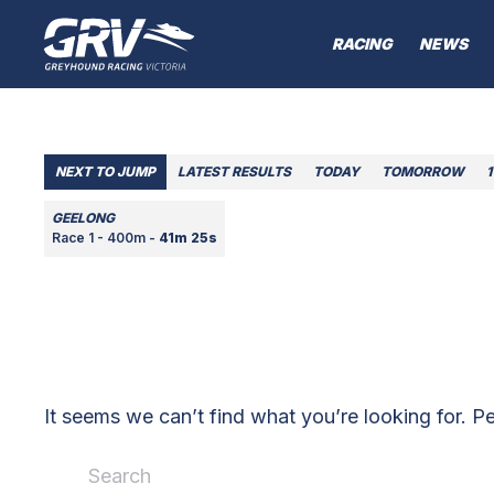
RACING
NEWS
NEXT TO JUMP
LATEST RESULTS
TODAY
TOMORROW
1
GEELONG
Race 1 - 400m -
41m 25s
It seems we can’t find what you’re looking for. P