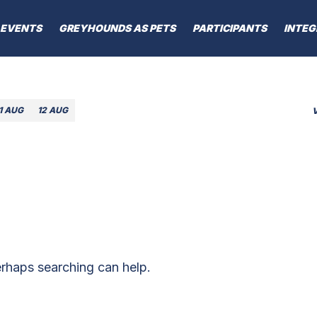
EVENTS
GREYHOUNDS AS PETS
PARTICIPANTS
INTEG
1 AUG
12 AUG
erhaps searching can help.