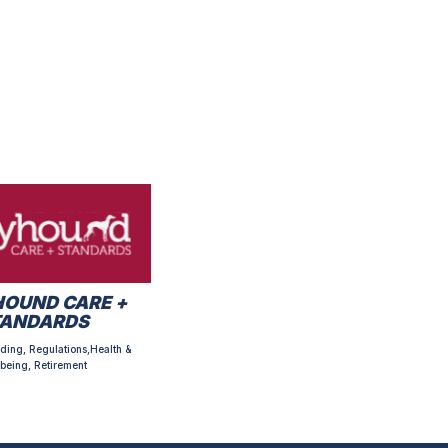
OUND CARE +
TANDARDS
ding, Regulations,Health &
being, Retirement