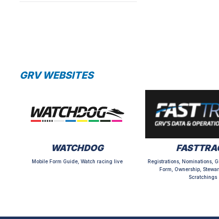
GRV WEBSITES
WATCHDOG
FASTTRA
Mobile Form Guide, Watch racing live
Registrations, Nominations, G
Form, Ownership, Stewar
Scratchings