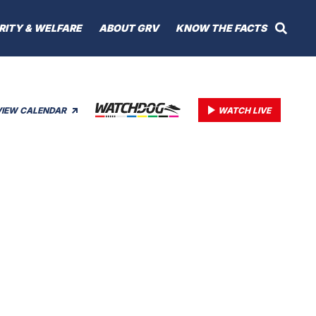
RITY & WELFARE
ABOUT GRV
KNOW THE FACTS
VIEW CALENDAR
WATCH LIVE