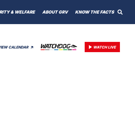
RITY & WELFARE
ABOUT GRV
KNOW THE FACTS
VIEW CALENDAR
WATCH LIVE