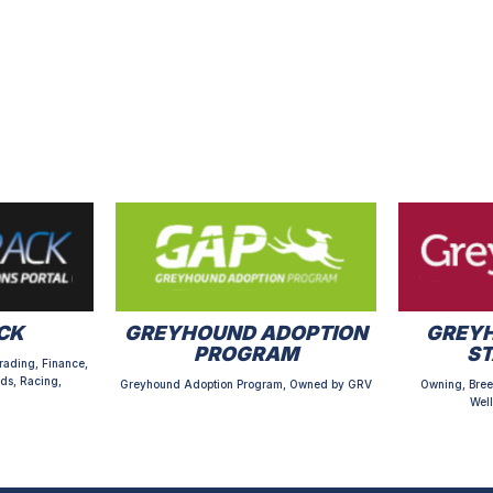
CK
GREYHOUND ADOPTION
GREYH
PROGRAM
S
rading, Finance,
ds, Racing,
Greyhound Adoption Program, Owned by GRV
Owning, Bree
Well