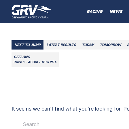
RACING
NEWS
NEXT TO JUMP
LATEST RESULTS
TODAY
TOMORROW
GEELONG
Race 1 - 400m -
41m 25s
It seems we can’t find what you’re looking for. P