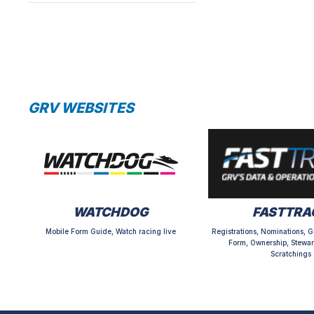
GRV WEBSITES
WATCHDOG
FASTTRA
Mobile Form Guide, Watch racing live
Registrations, Nominations, G
Form, Ownership, Stewar
Scratchings