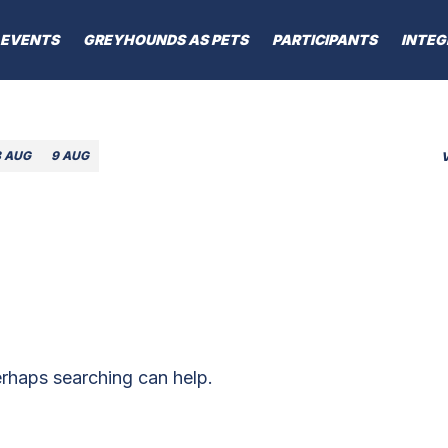
EVENTS
GREYHOUNDS AS PETS
PARTICIPANTS
INTEG
8 AUG
9 AUG
erhaps searching can help.