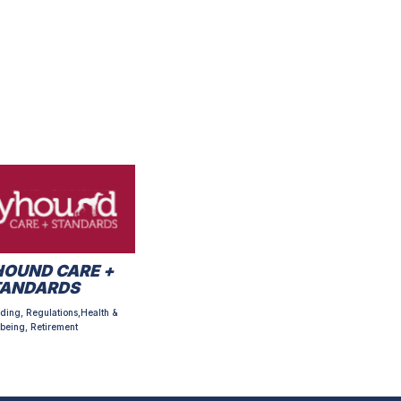
OUND CARE +
TANDARDS
ding, Regulations,Health &
being, Retirement