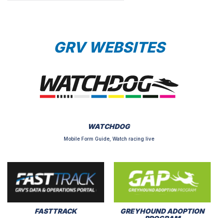
GRV WEBSITES
WATCHDOG
Mobile Form Guide, Watch racing live
FASTTRACK
GREYHOUND ADOPTION