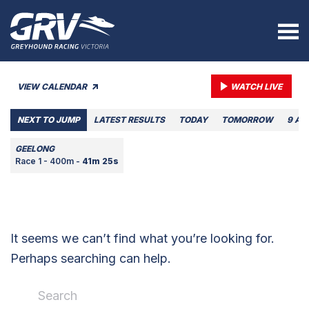
VIEW CALENDAR
WATCH LIVE
NEXT TO JUMP
LATEST RESULTS
TODAY
TOMORROW
9 AU
GEELONG
Race 1 - 400m -
41m 25s
It seems we can’t find what you’re looking for.
Perhaps searching can help.