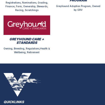
PROGRAM
Registrations, Nominations, Grading,
Greyhound Adoption Program, Owned
Finance, Form, Ownership, Stewards,
by GRV
Racing, Scratchings
GREYHOUND CARE +
STANDARDS
Owning, Breeding, Regulations,Health &
Wellbeing, Retirement
QUICKLINKS