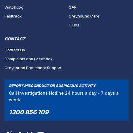
Watchdog
GAP
Fasttrack
Greyhound Care
Clubs
CONTACT
Contact Us
Complaints and Feedback
Greyhound Participant Support
REPORT MISCONDUCT OR SUSPICIOUS ACTIVITY
Call Investigations Hotline 24 hours a day - 7 days a
week
1300 856 109