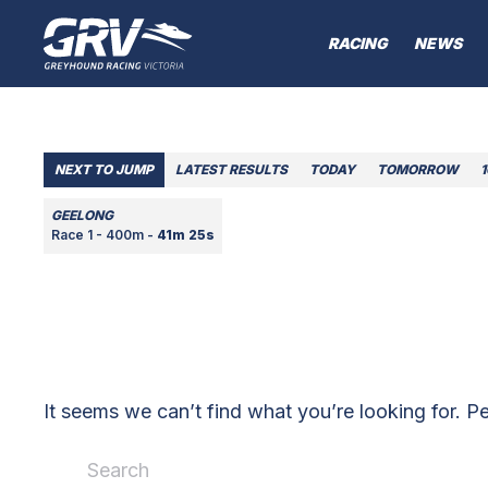
RACING
NEWS
NEXT TO JUMP
LATEST RESULTS
TODAY
TOMORROW
GEELONG
Race 1 - 400m -
41m 25s
It seems we can’t find what you’re looking for. P