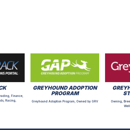
CK
GREYHOUND ADOPTION
GREYH
PROGRAM
S
rading, Finance,
ds, Racing,
Greyhound Adoption Program, Owned by GRV
Owning, Bree
Well