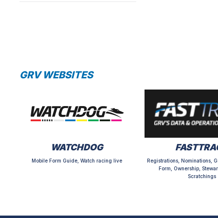
GRV WEBSITES
WATCHDOG
FASTTRA
Mobile Form Guide, Watch racing live
Registrations, Nominations, G
Form, Ownership, Stewar
Scratchings