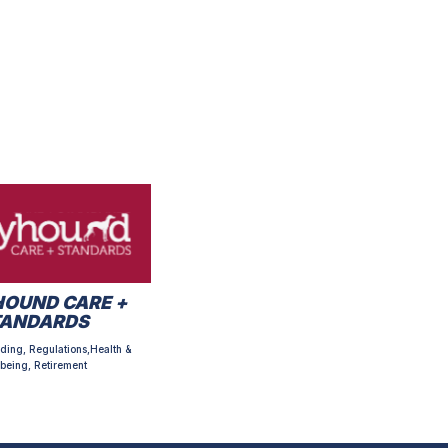
OUND CARE +
TANDARDS
ding, Regulations,Health &
being, Retirement