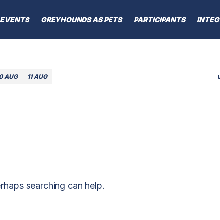
EVENTS
GREYHOUNDS AS PETS
PARTICIPANTS
INTEG
10 AUG
11 AUG
erhaps searching can help.