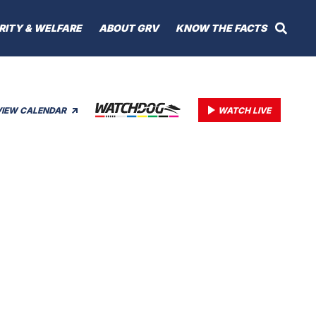
RITY & WELFARE
ABOUT GRV
KNOW THE FACTS
VIEW CALENDAR
WATCH LIVE