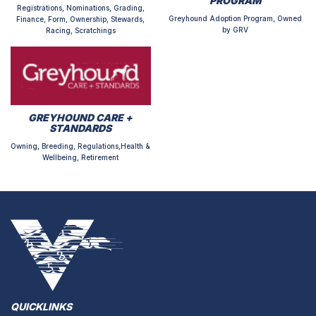
PROGRAM
Registrations, Nominations, Grading,
Greyhound Adoption Program, Owned
Finance, Form, Ownership, Stewards,
by GRV
Racing, Scratchings
GREYHOUND CARE +
STANDARDS
Owning, Breeding, Regulations,Health &
Wellbeing, Retirement
QUICKLINKS