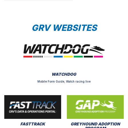
GRV WEBSITES
WATCHDOG
Mobile Form Guide, Watch racing live
FASTTRACK
GREYHOUND ADOPTION