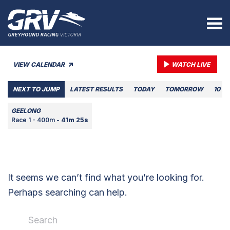
VIEW CALENDAR
WATCH LIVE
NEXT TO JUMP
LATEST RESULTS
TODAY
TOMORROW
10 A
GEELONG
Race 1 - 400m -
41m 25s
It seems we can’t find what you’re looking for.
Perhaps searching can help.