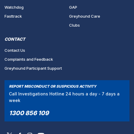
Watchdog
GAP
Fasttrack
Greyhound Care
Clubs
CONTACT
Contact Us
Complaints and Feedback
Greyhound Participant Support
REPORT MISCONDUCT OR SUSPICIOUS ACTIVITY
Call Investigations Hotline 24 hours a day - 7 days a
week
1300 856 109