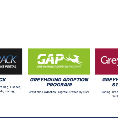
CK
GREYHOUND ADOPTION
GREYH
PROGRAM
S
rading, Finance,
ds, Racing,
Greyhound Adoption Program, Owned by GRV
Owning, Bree
Well