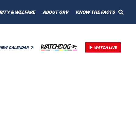
RITY & WELFARE
ABOUT GRV
KNOW THE FACTS
VIEW CALENDAR
WATCH LIVE