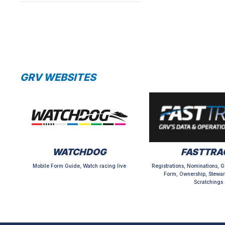
GRV WEBSITES
WATCHDOG
FASTTRA
Mobile Form Guide, Watch racing live
Registrations, Nominations, G
Form, Ownership, Stewar
Scratchings