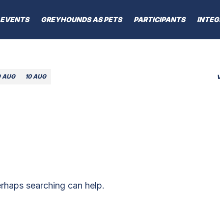
EVENTS
GREYHOUNDS AS PETS
PARTICIPANTS
INTEG
9 AUG
10 AUG
erhaps searching can help.