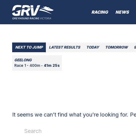
RACING
NEWS
NEXT TO JUMP
LATEST RESULTS
TODAY
TOMORROW
GEELONG
Race 1 - 400m -
41m 25s
It seems we can’t find what you’re looking for. P