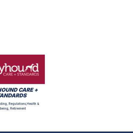
OUND CARE +
TANDARDS
ding, Regulations,Health &
being, Retirement