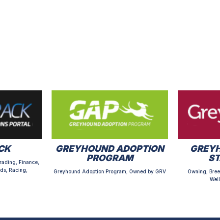
CK
GREYHOUND ADOPTION
GREYH
PROGRAM
S
rading, Finance,
ds, Racing,
Greyhound Adoption Program, Owned by GRV
Owning, Bree
Well