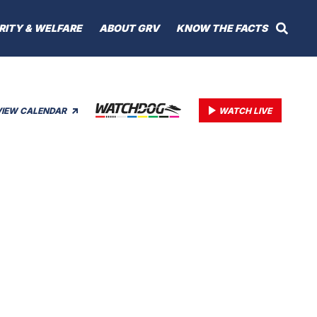
RITY & WELFARE
ABOUT GRV
KNOW THE FACTS
VIEW CALENDAR
WATCH LIVE