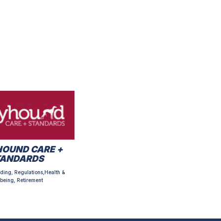
OUND CARE +
TANDARDS
ding, Regulations,Health &
being, Retirement