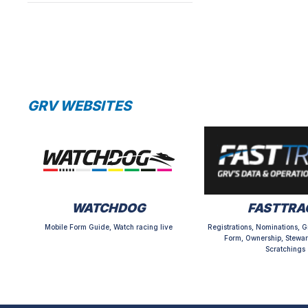
GRV WEBSITES
WATCHDOG
FASTTRA
Mobile Form Guide, Watch racing live
Registrations, Nominations, G
Form, Ownership, Stewar
Scratchings