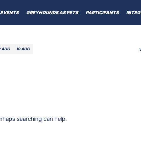
EVENTS
GREYHOUNDS AS PETS
PARTICIPANTS
INTEG
9 AUG
10 AUG
erhaps searching can help.