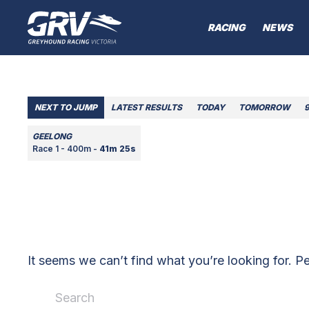
RACING
NEWS
NEXT TO JUMP
LATEST RESULTS
TODAY
TOMORROW
GEELONG
Race 1 - 400m -
41m 25s
It seems we can’t find what you’re looking for. P