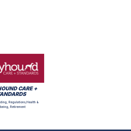
OUND CARE +
TANDARDS
ding, Regulations,Health &
being, Retirement