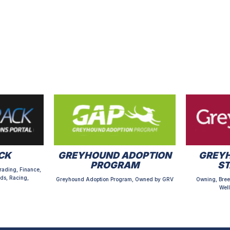
CK
GREYHOUND ADOPTION
GREYH
PROGRAM
S
rading, Finance,
ds, Racing,
Greyhound Adoption Program, Owned by GRV
Owning, Bree
Well