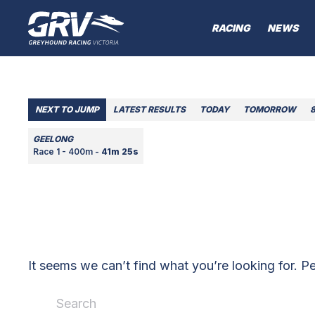
RACING
NEWS
NEXT TO JUMP
LATEST RESULTS
TODAY
TOMORROW
GEELONG
Race 1 - 400m -
41m 25s
It seems we can’t find what you’re looking for. P