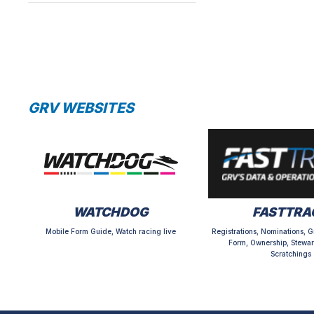
GRV WEBSITES
WATCHDOG
FASTTRA
Mobile Form Guide, Watch racing live
Registrations, Nominations, G
Form, Ownership, Stewar
Scratchings