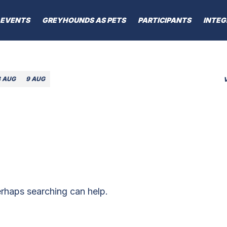
EVENTS
GREYHOUNDS AS PETS
PARTICIPANTS
INTEG
8 AUG
9 AUG
erhaps searching can help.