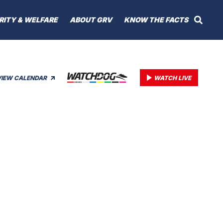
RITY & WELFARE
ABOUT GRV
KNOW THE FACTS
VIEW CALENDAR
WATCH LIVE