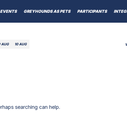
EVENTS
GREYHOUNDS AS PETS
PARTICIPANTS
INTEG
9 AUG
10 AUG
erhaps searching can help.