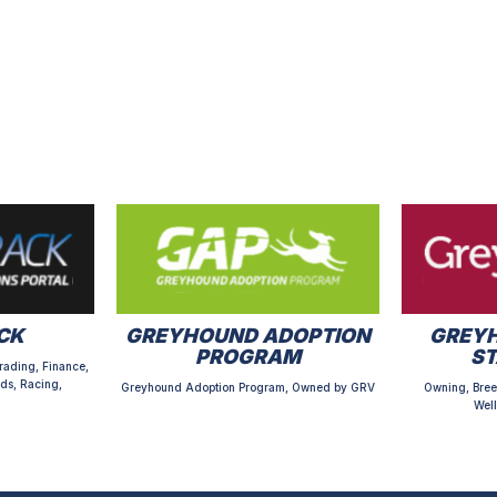
CK
GREYHOUND ADOPTION
GREYH
PROGRAM
S
rading, Finance,
ds, Racing,
Greyhound Adoption Program, Owned by GRV
Owning, Bree
Well