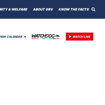
RITY & WELFARE
ABOUT GRV
KNOW THE FACTS
VIEW CALENDAR
WATCH LIVE