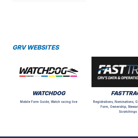
GRV WEBSITES
WATCHDOG
FASTTRA
Mobile Form Guide, Watch racing live
Registrations, Nominations, G
Form, Ownership, Stewar
Scratchings