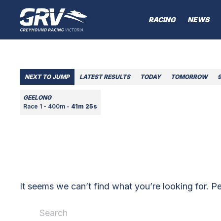
RACING
NEWS
NEXT TO JUMP
LATEST RESULTS
TODAY
TOMORROW
GEELONG
Race 1 - 400m -
41m 25s
It seems we can’t find what you’re looking for. P