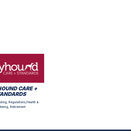
OUND CARE +
TANDARDS
ding, Regulations,Health &
being, Retirement