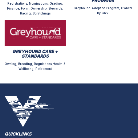
PROGRAM
Registrations, Nominations, Grading,
Greyhound Adoption Program, Owned
Finance, Form, Ownership, Stewards,
by GRV
Racing, Scratchings
GREYHOUND CARE +
STANDARDS
Owning, Breeding, Regulations,Health &
Wellbeing, Retirement
QUICKLINKS