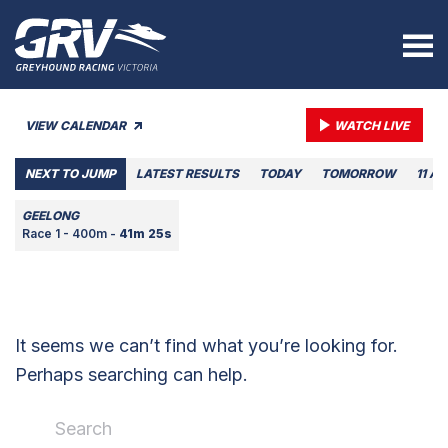
VIEW CALENDAR
WATCH LIVE
NEXT TO JUMP
LATEST RESULTS
TODAY
TOMORROW
11 A
GEELONG
Race 1 - 400m -
41m 25s
It seems we can’t find what you’re looking for.
Perhaps searching can help.