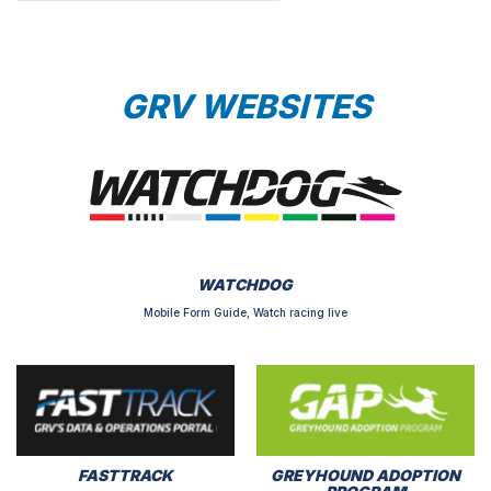
GRV WEBSITES
WATCHDOG
Mobile Form Guide, Watch racing live
FASTTRACK
GREYHOUND ADOPTION