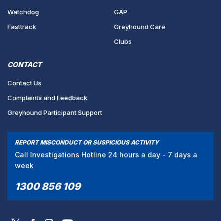
Watchdog
GAP
Fasttrack
Greyhound Care
Clubs
CONTACT
Contact Us
Complaints and Feedback
Greyhound Participant Support
REPORT MISCONDUCT OR SUSPICIOUS ACTIVITY
Call Investigations Hotline 24 hours a day - 7 days a
week
1300 856 109