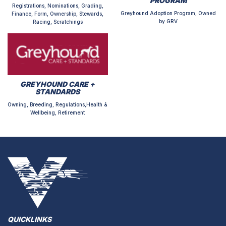
PROGRAM
Registrations, Nominations, Grading,
Greyhound Adoption Program, Owned
Finance, Form, Ownership, Stewards,
by GRV
Racing, Scratchings
GREYHOUND CARE +
STANDARDS
Owning, Breeding, Regulations,Health &
Wellbeing, Retirement
QUICKLINKS