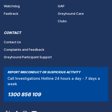
Watchdog
GAP
Fasttrack
Greyhound Care
Clubs
CONTACT
Contact Us
Complaints and Feedback
Greyhound Participant Support
REPORT MISCONDUCT OR SUSPICIOUS ACTIVITY
Call Investigations Hotline 24 hours a day - 7 days a
week
1300 856 109