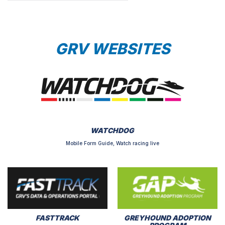
GRV WEBSITES
WATCHDOG
Mobile Form Guide, Watch racing live
FASTTRACK
GREYHOUND ADOPTION