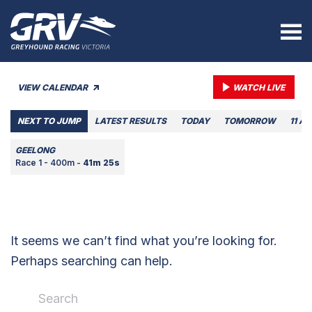
VIEW CALENDAR
WATCH LIVE
NEXT TO JUMP
LATEST RESULTS
TODAY
TOMORROW
11 A
GEELONG
Race 1 - 400m -
41m 25s
It seems we can’t find what you’re looking for.
Perhaps searching can help.