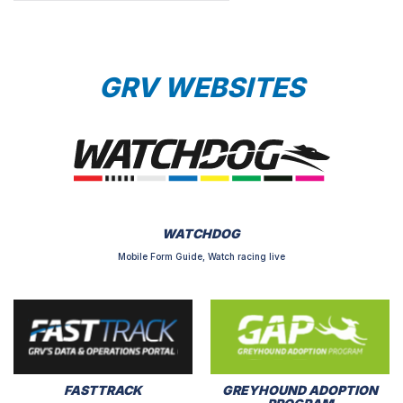
GRV WEBSITES
WATCHDOG
Mobile Form Guide, Watch racing live
FASTTRACK
GREYHOUND ADOPTION