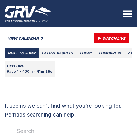
VIEW CALENDAR
WATCH LIVE
NEXT TO JUMP
LATEST RESULTS
TODAY
TOMORROW
7 AU
GEELONG
Race 1 - 400m -
41m 25s
It seems we can’t find what you’re looking for.
Perhaps searching can help.