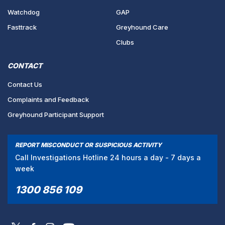
Watchdog
GAP
Fasttrack
Greyhound Care
Clubs
CONTACT
Contact Us
Complaints and Feedback
Greyhound Participant Support
REPORT MISCONDUCT OR SUSPICIOUS ACTIVITY
Call Investigations Hotline 24 hours a day - 7 days a
week
1300 856 109