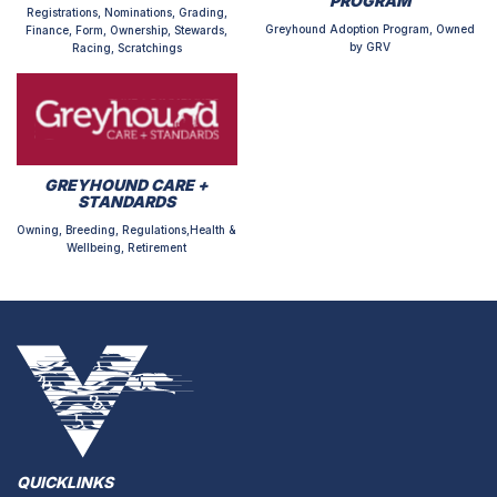
PROGRAM
Registrations, Nominations, Grading,
Greyhound Adoption Program, Owned
Finance, Form, Ownership, Stewards,
by GRV
Racing, Scratchings
GREYHOUND CARE +
STANDARDS
Owning, Breeding, Regulations,Health &
Wellbeing, Retirement
QUICKLINKS