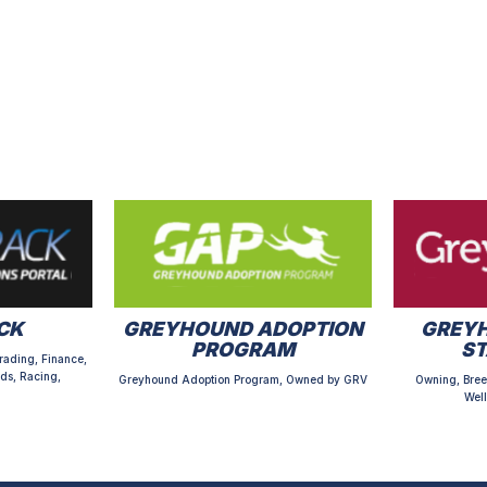
CK
GREYHOUND ADOPTION
GREYH
PROGRAM
S
rading, Finance,
ds, Racing,
Greyhound Adoption Program, Owned by GRV
Owning, Bree
Well