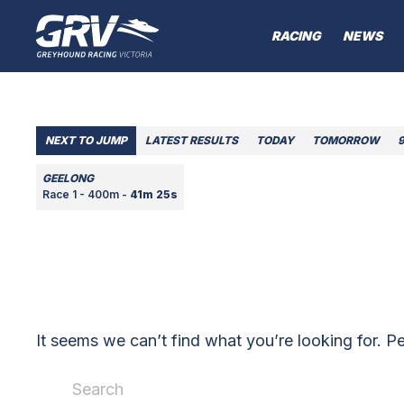
RACING
NEWS
NEXT TO JUMP
LATEST RESULTS
TODAY
TOMORROW
GEELONG
Race 1 - 400m -
41m 25s
It seems we can’t find what you’re looking for. P