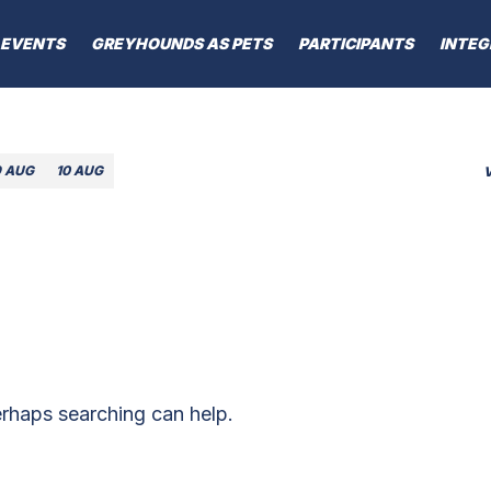
EVENTS
GREYHOUNDS AS PETS
PARTICIPANTS
INTEG
9 AUG
10 AUG
erhaps searching can help.