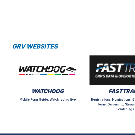
GRV WEBSITES
WATCHDOG
FASTTRA
Mobile Form Guide, Watch racing live
Registrations, Nominations, G
Form, Ownership, Stewar
Scratchings