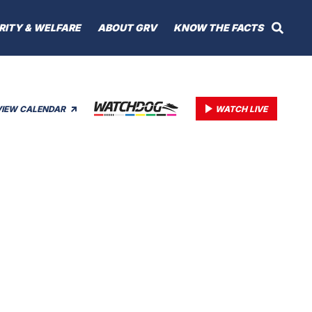
RITY & WELFARE
ABOUT GRV
KNOW THE FACTS
VIEW CALENDAR
WATCH LIVE