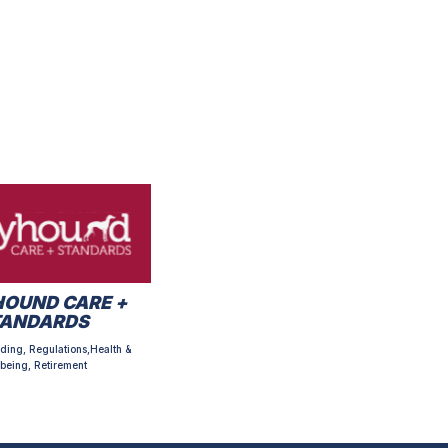
OUND CARE +
TANDARDS
ding, Regulations,Health &
being, Retirement