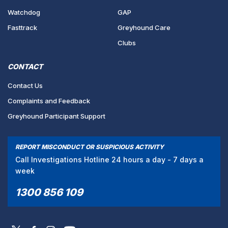
Watchdog
GAP
Fasttrack
Greyhound Care
Clubs
CONTACT
Contact Us
Complaints and Feedback
Greyhound Participant Support
REPORT MISCONDUCT OR SUSPICIOUS ACTIVITY
Call Investigations Hotline 24 hours a day - 7 days a
week
1300 856 109