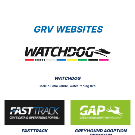
GRV WEBSITES
WATCHDOG
Mobile Form Guide, Watch racing live
FASTTRACK
GREYHOUND ADOPTION