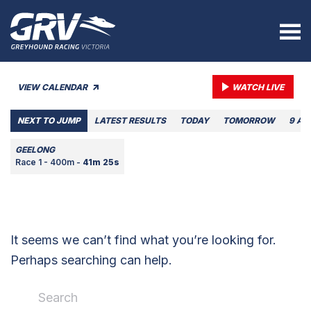
VIEW CALENDAR
WATCH LIVE
NEXT TO JUMP
LATEST RESULTS
TODAY
TOMORROW
9 AU
GEELONG
Race 1 - 400m -
41m 25s
It seems we can’t find what you’re looking for.
Perhaps searching can help.