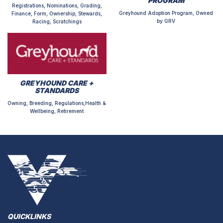
PROGRAM
Registrations, Nominations, Grading,
Greyhound Adoption Program, Owned
Finance, Form, Ownership, Stewards,
by GRV
Racing, Scratchings
GREYHOUND CARE +
STANDARDS
Owning, Breeding, Regulations,Health &
Wellbeing, Retirement
QUICKLINKS