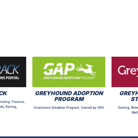
CK
GREYHOUND ADOPTION
GREYH
PROGRAM
S
rading, Finance,
ds, Racing,
Greyhound Adoption Program, Owned by GRV
Owning, Bree
Well