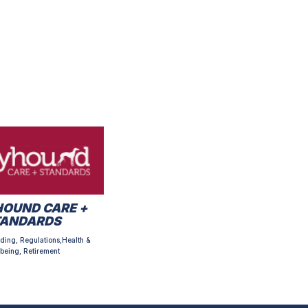
OUND CARE +
TANDARDS
ding, Regulations,Health &
being, Retirement