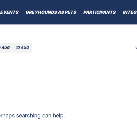
EVENTS
GREYHOUNDS AS PETS
PARTICIPANTS
INTEG
9 AUG
10 AUG
erhaps searching can help.