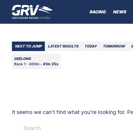
RACING
NEWS
NEXT TO JUMP
LATEST RESULTS
TODAY
TOMORROW
GEELONG
Race 1 - 400m -
41m 25s
It seems we can’t find what you’re looking for. P