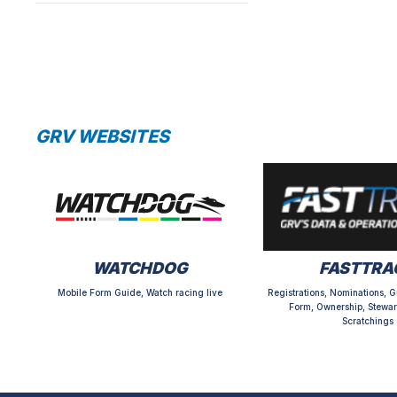
GRV WEBSITES
WATCHDOG
FASTTRA
Mobile Form Guide, Watch racing live
Registrations, Nominations, G
Form, Ownership, Stewar
Scratchings