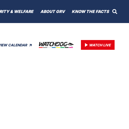
RITY & WELFARE
ABOUT GRV
KNOW THE FACTS
VIEW CALENDAR
WATCH LIVE