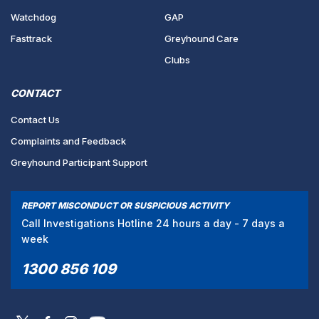
Watchdog
GAP
Fasttrack
Greyhound Care
Clubs
CONTACT
Contact Us
Complaints and Feedback
Greyhound Participant Support
REPORT MISCONDUCT OR SUSPICIOUS ACTIVITY
Call Investigations Hotline 24 hours a day - 7 days a
week
1300 856 109