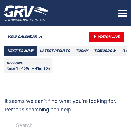
VIEW CALENDAR
WATCH LIVE
NEXT TO JUMP
LATEST RESULTS
TODAY
TOMORROW
11 A
GEELONG
Race 1 - 400m -
41m 25s
It seems we can’t find what you’re looking for.
Perhaps searching can help.