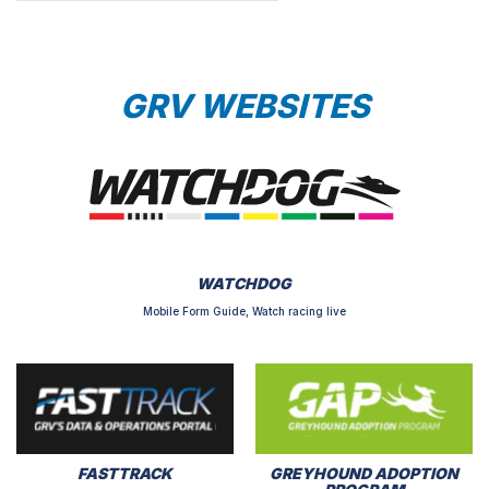
GRV WEBSITES
WATCHDOG
Mobile Form Guide, Watch racing live
FASTTRACK
GREYHOUND ADOPTION