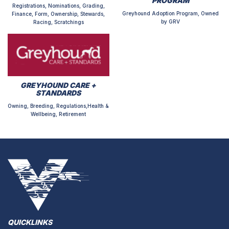
PROGRAM
Registrations, Nominations, Grading,
Greyhound Adoption Program, Owned
Finance, Form, Ownership, Stewards,
by GRV
Racing, Scratchings
GREYHOUND CARE +
STANDARDS
Owning, Breeding, Regulations,Health &
Wellbeing, Retirement
QUICKLINKS