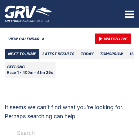
VIEW CALENDAR
WATCH LIVE
NEXT TO JUMP
LATEST RESULTS
TODAY
TOMORROW
11 A
GEELONG
Race 1 - 400m -
41m 25s
It seems we can’t find what you’re looking for.
Perhaps searching can help.