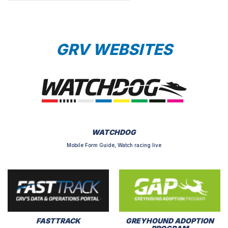
GRV WEBSITES
WATCHDOG
Mobile Form Guide, Watch racing live
FASTTRACK
GREYHOUND ADOPTION