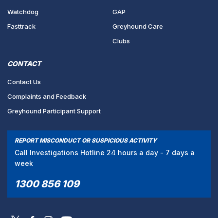
Watchdog
GAP
Fasttrack
Greyhound Care
Clubs
CONTACT
Contact Us
Complaints and Feedback
Greyhound Participant Support
REPORT MISCONDUCT OR SUSPICIOUS ACTIVITY
Call Investigations Hotline 24 hours a day - 7 days a
week
1300 856 109