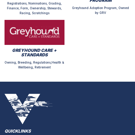
PROGRAM
Registrations, Nominations, Grading,
Greyhound Adoption Program, Owned
Finance, Form, Ownership, Stewards,
by GRV
Racing, Scratchings
GREYHOUND CARE +
STANDARDS
Owning, Breeding, Regulations,Health &
Wellbeing, Retirement
QUICKLINKS