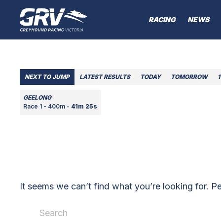
RACING
NEWS
NEXT TO JUMP
LATEST RESULTS
TODAY
TOMORROW
1
GEELONG
Race 1 - 400m -
41m 25s
It seems we can’t find what you’re looking for. P