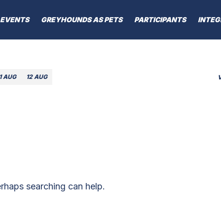
EVENTS
GREYHOUNDS AS PETS
PARTICIPANTS
INTEG
1 AUG
12 AUG
erhaps searching can help.