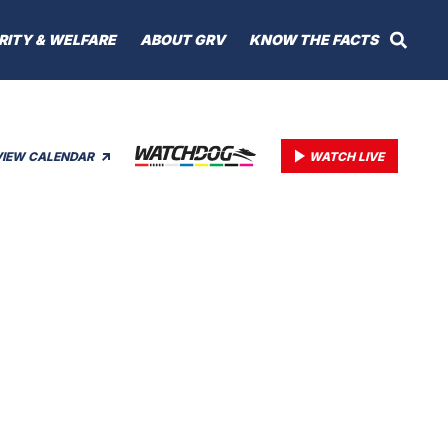
RITY & WELFARE
ABOUT GRV
KNOW THE FACTS
VIEW CALENDAR
WATCH LIVE