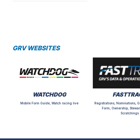
GRV WEBSITES
WATCHDOG
FASTTRA
Mobile Form Guide, Watch racing live
Registrations, Nominations, G
Form, Ownership, Stewar
Scratchings