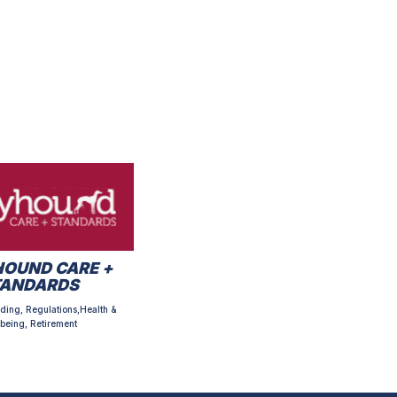
OUND CARE +
TANDARDS
ding, Regulations,Health &
being, Retirement