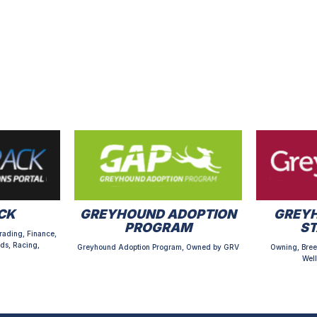
CK
GREYHOUND ADOPTION
GREYH
PROGRAM
S
rading, Finance,
ds, Racing,
Greyhound Adoption Program, Owned by GRV
Owning, Bree
Well