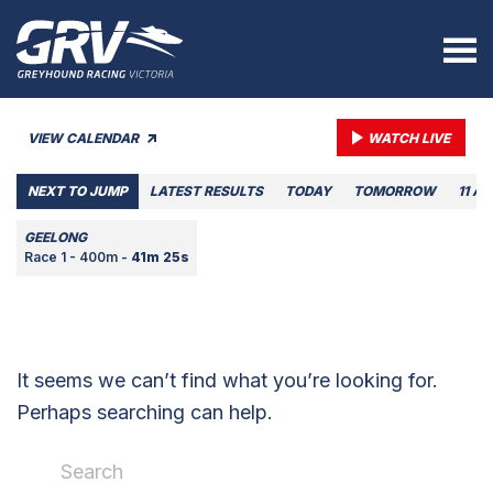
VIEW CALENDAR
WATCH LIVE
NEXT TO JUMP
LATEST RESULTS
TODAY
TOMORROW
11 A
GEELONG
Race 1 - 400m -
41m 25s
It seems we can’t find what you’re looking for.
Perhaps searching can help.