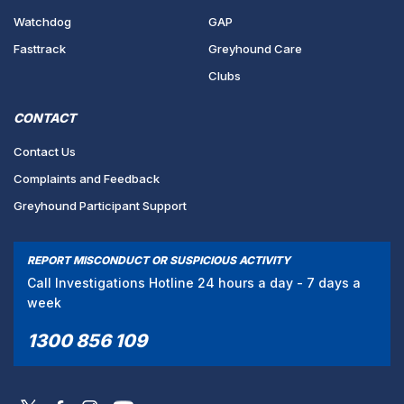
Watchdog
GAP
Fasttrack
Greyhound Care
Clubs
CONTACT
Contact Us
Complaints and Feedback
Greyhound Participant Support
REPORT MISCONDUCT OR SUSPICIOUS ACTIVITY
Call Investigations Hotline 24 hours a day - 7 days a
week
1300 856 109