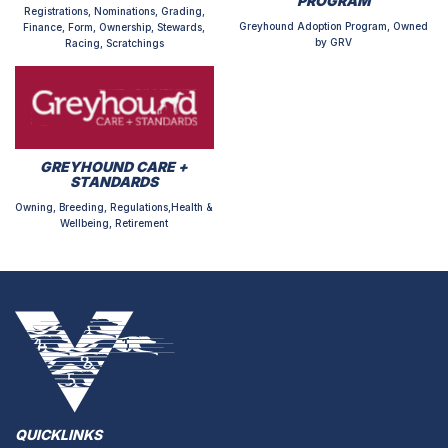
PROGRAM
Registrations, Nominations, Grading,
Greyhound Adoption Program, Owned
Finance, Form, Ownership, Stewards,
by GRV
Racing, Scratchings
GREYHOUND CARE +
STANDARDS
Owning, Breeding, Regulations,Health &
Wellbeing, Retirement
QUICKLINKS