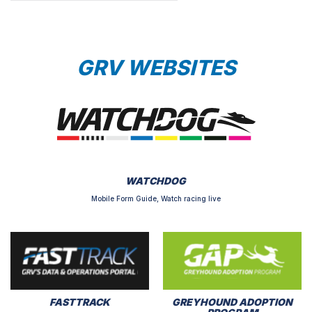
GRV WEBSITES
WATCHDOG
Mobile Form Guide, Watch racing live
FASTTRACK
GREYHOUND ADOPTION