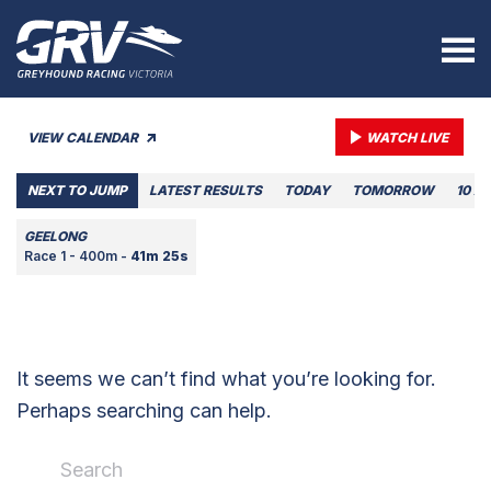
VIEW CALENDAR
WATCH LIVE
NEXT TO JUMP
LATEST RESULTS
TODAY
TOMORROW
10 A
GEELONG
Race 1 - 400m -
41m 25s
It seems we can’t find what you’re looking for.
Perhaps searching can help.