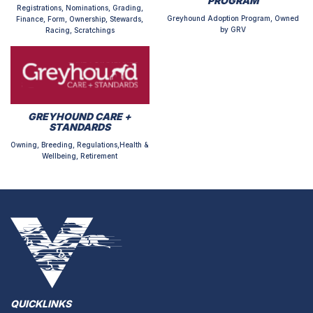
PROGRAM
Registrations, Nominations, Grading,
Greyhound Adoption Program, Owned
Finance, Form, Ownership, Stewards,
by GRV
Racing, Scratchings
GREYHOUND CARE +
STANDARDS
Owning, Breeding, Regulations,Health &
Wellbeing, Retirement
QUICKLINKS