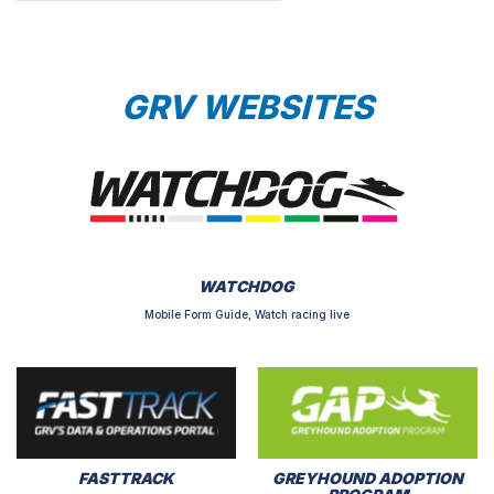
GRV WEBSITES
WATCHDOG
Mobile Form Guide, Watch racing live
FASTTRACK
GREYHOUND ADOPTION