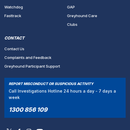
Watchdog
GAP
Fasttrack
Greyhound Care
Clubs
CONTACT
Contact Us
Complaints and Feedback
Greyhound Participant Support
REPORT MISCONDUCT OR SUSPICIOUS ACTIVITY
Call Investigations Hotline 24 hours a day - 7 days a
week
1300 856 109