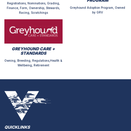
PROGRAM
Registrations, Nominations, Grading,
Greyhound Adoption Program, Owned
Finance, Form, Ownership, Stewards,
by GRV
Racing, Scratchings
GREYHOUND CARE +
STANDARDS
Owning, Breeding, Regulations,Health &
Wellbeing, Retirement
QUICKLINKS