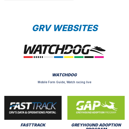
GRV WEBSITES
WATCHDOG
Mobile Form Guide, Watch racing live
FASTTRACK
GREYHOUND ADOPTION