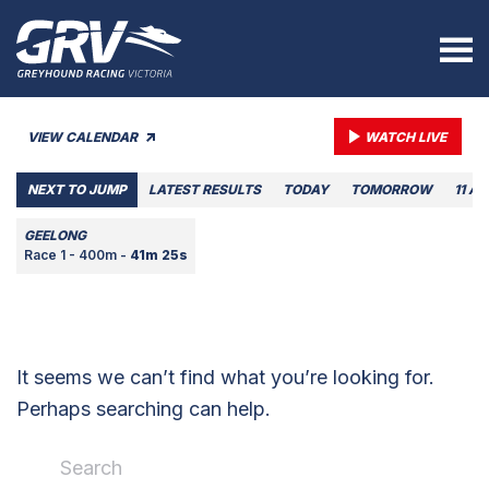
VIEW CALENDAR
WATCH LIVE
NEXT TO JUMP
LATEST RESULTS
TODAY
TOMORROW
11 A
GEELONG
Race 1 - 400m -
41m 25s
It seems we can’t find what you’re looking for.
Perhaps searching can help.