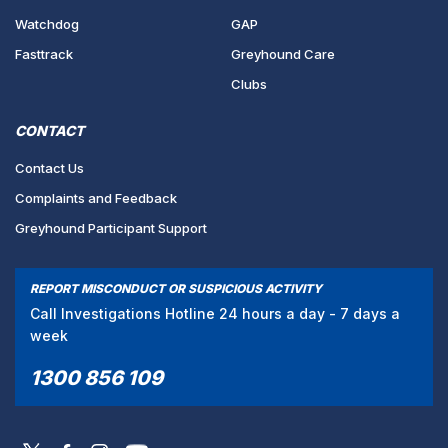
Watchdog
GAP
Fasttrack
Greyhound Care
Clubs
CONTACT
Contact Us
Complaints and Feedback
Greyhound Participant Support
REPORT MISCONDUCT OR SUSPICIOUS ACTIVITY
Call Investigations Hotline 24 hours a day - 7 days a
week
1300 856 109