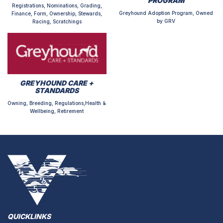
PROGRAM
Registrations, Nominations, Grading,
Greyhound Adoption Program, Owned
Finance, Form, Ownership, Stewards,
by GRV
Racing, Scratchings
GREYHOUND CARE +
STANDARDS
Owning, Breeding, Regulations,Health &
Wellbeing, Retirement
QUICKLINKS