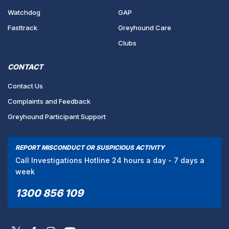
Watchdog
GAP
Fasttrack
Greyhound Care
Clubs
CONTACT
Contact Us
Complaints and Feedback
Greyhound Participant Support
REPORT MISCONDUCT OR SUSPICIOUS ACTIVITY
Call Investigations Hotline 24 hours a day - 7 days a
week
1300 856 109