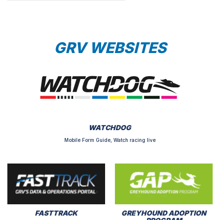
GRV WEBSITES
WATCHDOG
Mobile Form Guide, Watch racing live
FASTTRACK
GREYHOUND ADOPTION