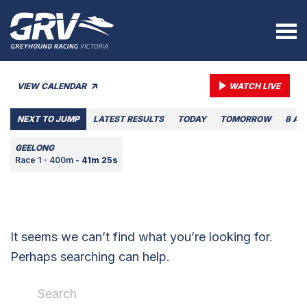
VIEW CALENDAR
WATCH LIVE
NEXT TO JUMP
LATEST RESULTS
TODAY
TOMORROW
8 AU
GEELONG
Race 1 - 400m -
41m 25s
It seems we can’t find what you’re looking for.
Perhaps searching can help.