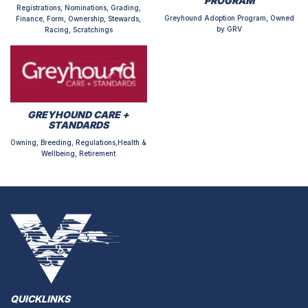
PROGRAM
Registrations, Nominations, Grading,
Greyhound Adoption Program, Owned
Finance, Form, Ownership, Stewards,
by GRV
Racing, Scratchings
GREYHOUND CARE +
STANDARDS
Owning, Breeding, Regulations,Health &
Wellbeing, Retirement
QUICKLINKS