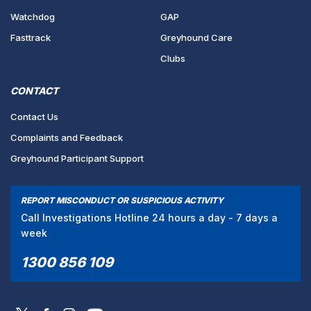
Watchdog
GAP
Fasttrack
Greyhound Care
Clubs
CONTACT
Contact Us
Complaints and Feedback
Greyhound Participant Support
REPORT MISCONDUCT OR SUSPICIOUS ACTIVITY
Call Investigations Hotline 24 hours a day - 7 days a
week
1300 856 109