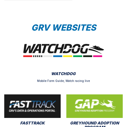
GRV WEBSITES
WATCHDOG
Mobile Form Guide, Watch racing live
FASTTRACK
GREYHOUND ADOPTION