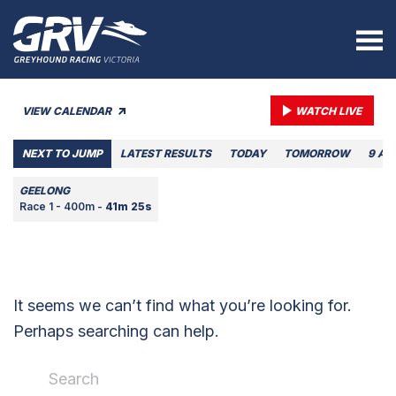
VIEW CALENDAR
WATCH LIVE
NEXT TO JUMP
LATEST RESULTS
TODAY
TOMORROW
9 AU
GEELONG
Race 1 - 400m -
41m 25s
It seems we can’t find what you’re looking for.
Perhaps searching can help.