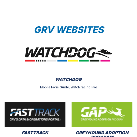
GRV WEBSITES
WATCHDOG
Mobile Form Guide, Watch racing live
FASTTRACK
GREYHOUND ADOPTION