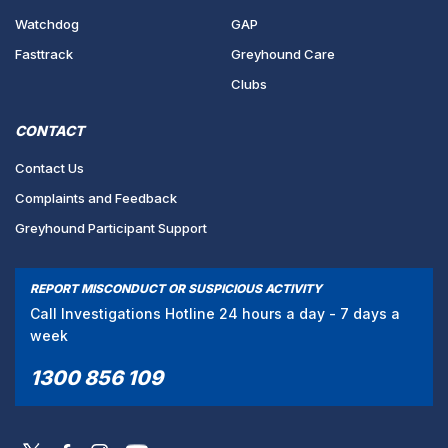
Watchdog
GAP
Fasttrack
Greyhound Care
Clubs
CONTACT
Contact Us
Complaints and Feedback
Greyhound Participant Support
REPORT MISCONDUCT OR SUSPICIOUS ACTIVITY
Call Investigations Hotline 24 hours a day - 7 days a
week
1300 856 109