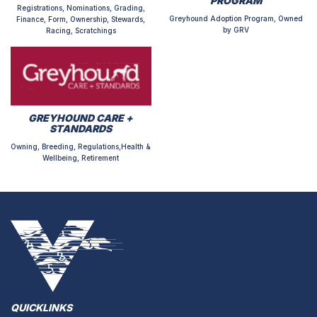
PROGRAM
Registrations, Nominations, Grading,
Greyhound Adoption Program, Owned
Finance, Form, Ownership, Stewards,
by GRV
Racing, Scratchings
GREYHOUND CARE +
STANDARDS
Owning, Breeding, Regulations,Health &
Wellbeing, Retirement
QUICKLINKS