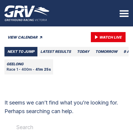
VIEW CALENDAR
WATCH LIVE
NEXT TO JUMP
LATEST RESULTS
TODAY
TOMORROW
9 AU
GEELONG
Race 1 - 400m -
41m 25s
It seems we can’t find what you’re looking for.
Perhaps searching can help.